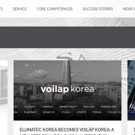
TS
SERVICE
CORE COMPETENCES
SUCCESS STORIES
NEWS 
ELUMATEC KOREA BECOMES VOILÀP KOREA: A