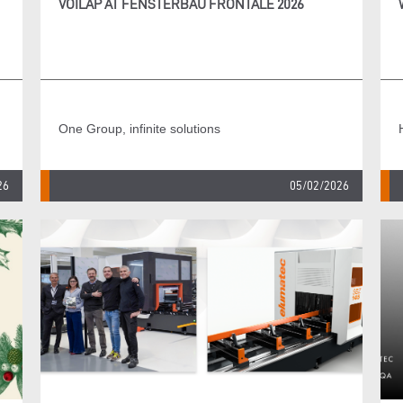
VOILÀP AT FENSTERBAU FRONTALE 2026
One Group, infinite solutions
26
05/02/2026