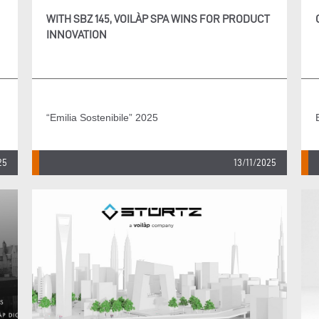
WITH SBZ 145, VOILÀP SPA WINS FOR PRODUCT
INNOVATION
“Emilia Sostenibile” 2025
25
13/11/2025