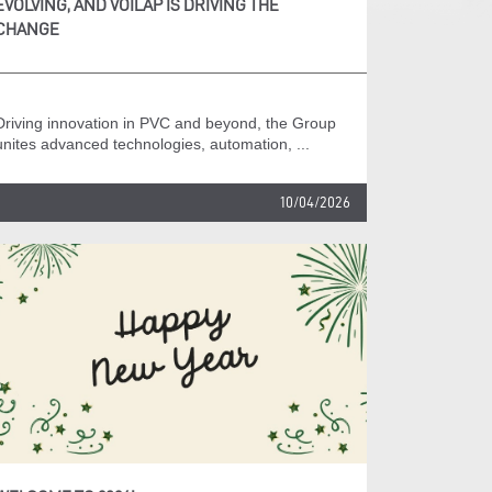
EVOLVING, AND VOILÀP IS DRIVING THE
CHANGE
Driving innovation in PVC and beyond, the Group
unites advanced technologies, automation, ...
10/04/2026