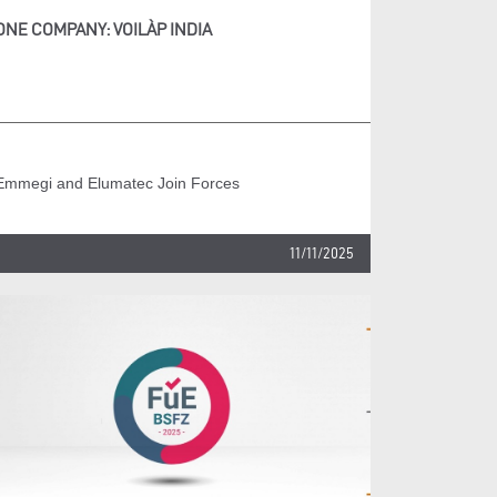
ONE COMPANY: VOILÀP INDIA
Emmegi and Elumatec Join Forces
11/11/2025