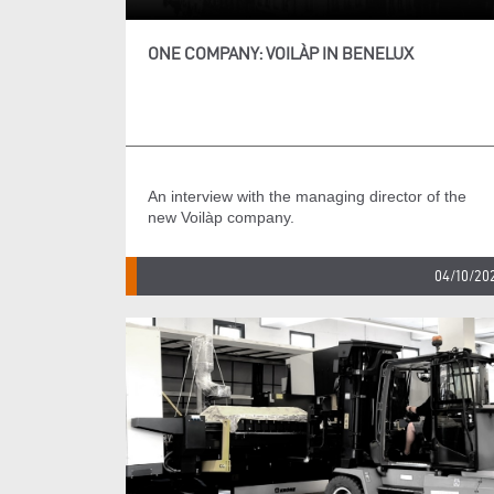
ONE COMPANY: VOILÀP IN BENELUX
An interview with the managing director of the
new Voilàp company.
04/10/20