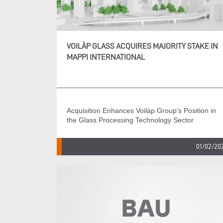
VOILÀP GLASS ACQUIRES MAJORITY STAKE IN
MAPPI INTERNATIONAL
Acquisition Enhances Voilàp Group’s Position in
the Glass Processing Technology Sector
01/02/20