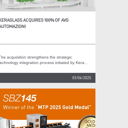
KERAGLASS ACQUIRES 100% OF AVG
AUTOMAZIONI
The acquisition strengthens the strategic
technology integration process initiated by Kera...
03/06/2025