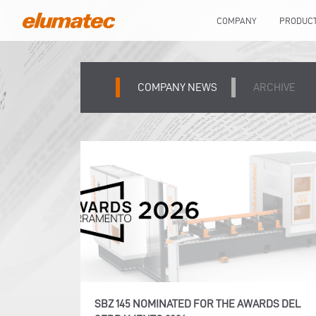
COMPANY
PRODUC
COMPANY NEWS
ARCHIVE
SBZ 145 NOMINATED FOR THE AWARDS DEL