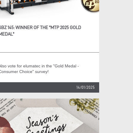
SBZ 145: WINNER OF THE "MTP 2025 GOLD
MEDAL"
Also vote for elumatec in the "Gold Medal -
Consumer Choice" survey!
14/01/2025