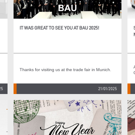
IT WAS GREAT TO SEE YOU AT BAU 2025!
Thanks for visiting us at the trade fair in Munich.
25
21/01/2025