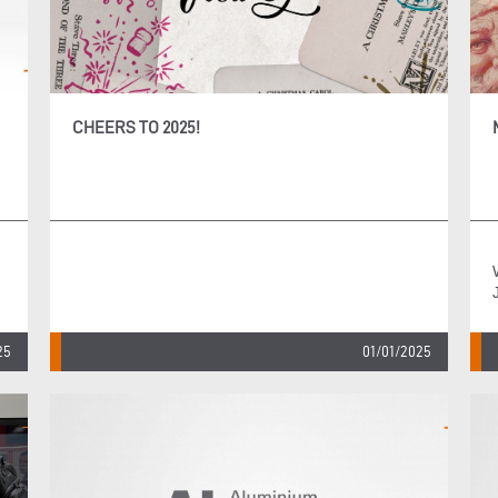
CHEERS TO 2025!
25
01/01/2025