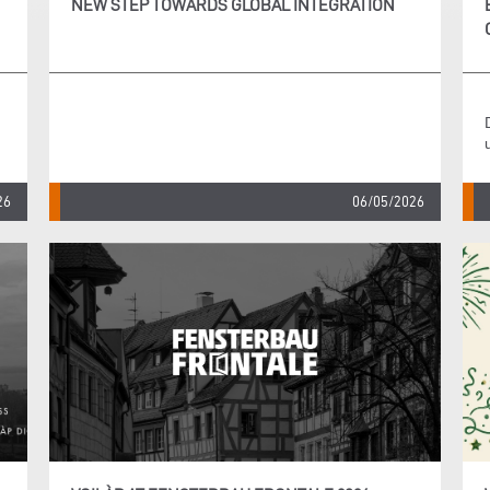
NEW STEP TOWARDS GLOBAL INTEGRATION
26
06/05/2026