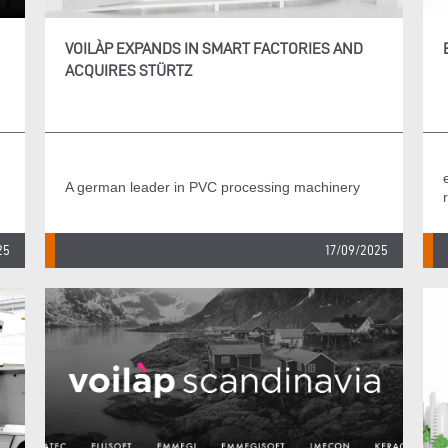
VOILÀP EXPANDS IN SMART FACTORIES AND
ACQUIRES STÜRTZ
A german leader in PVC processing machinery
25
17/09/2025