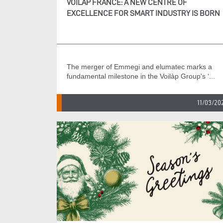
VOILÀP FRANCE: A NEW CENTRE OF
EXCELLENCE FOR SMART INDUSTRY IS BORN
The merger of Emmegi and elumatec marks a
fundamental milestone in the Voilàp Group's ‘...
11/03/20