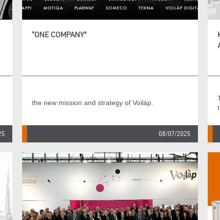
“ONE COMPANY”
the new mission and strategy of Voilàp.
25
08/07/2025