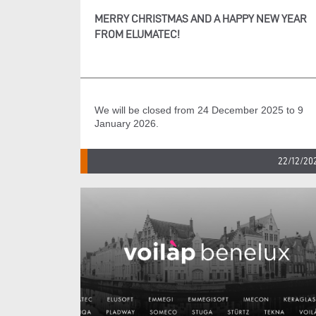
MERRY CHRISTMAS AND A HAPPY NEW YEAR
FROM ELUMATEC!
We will be closed from 24 December 2025 to 9
January 2026.
22/12/20