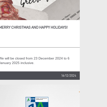
MERRY CHRISTMAS AND HAPPY HOLIDAYS!
We will be closed from 23 December 2024 to 6
January 2025 inclusive.
16/12/2024