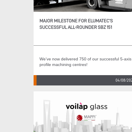
MAJOR MILESTONE FOR ELUMATEC’S
SUCCESSFUL ALL-ROUNDER SBZ 151
We’ve now delivered 750 of our successful 5-axis
profile machining centres!
04/08/20