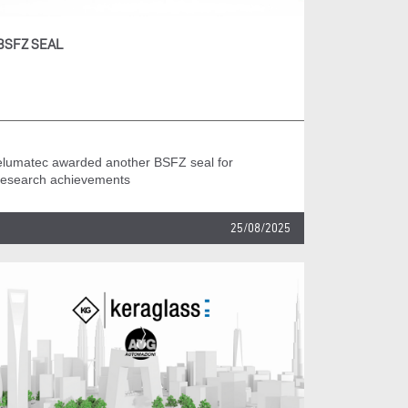
BSFZ SEAL
elumatec awarded another BSFZ seal for
research achievements
25/08/2025