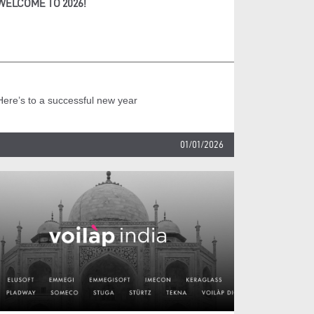
WELCOME TO 2026!
Here’s to a successful new year
01/01/2026