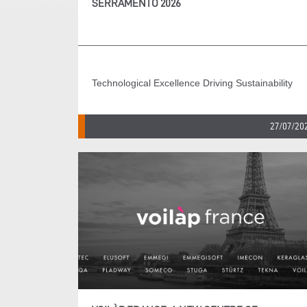
SERRAMENTO 2026
Technological Excellence Driving Sustainability
27/07/20