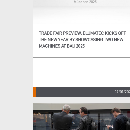
TRADE FAIR PREVIEW: ELUMATEC KICKS OFF
THE NEW YEAR BY SHOWCASING TWO NEW
MACHINES AT BAU 2025
07/01/20