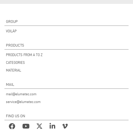
GROUP
VOILÀP
PRODUCTS
PRODUCTS FROM A TO Z
CATEGORIES
MATERIAL
MAIL
mail@elumatec.com
service@elumatec.com
FIND US ON