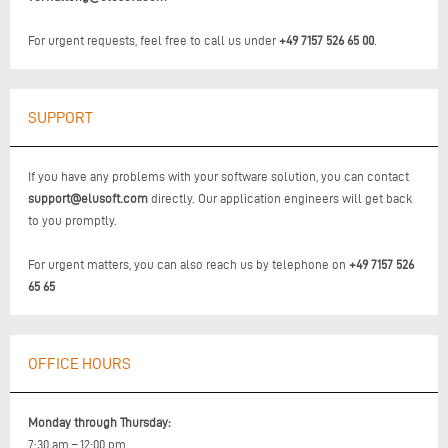
For urgent requests, feel free to call us under
+49 7157 526 65 00
.
SUPPORT
If you have any problems with your software solution, you can contact
support@elusoft.com
directly. Our application engineers will get back
to you promptly.
For urgent matters, you can also reach us by telephone on
+49 7157 526
65 65
OFFICE HOURS
Monday through Thursday:
7:30 am – 12:00 pm