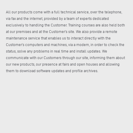
All our products come with a full technical service, over the telephone,
via fax and the internet, provided by a team of experts dedicated
exclusively to handling the Customer. Training courses are also held both
at our premises and at the Customer’s site. We also provide a remote
maintenance service that enables us to interact directly with the
Customer’s computers and machines, via a modem, in order to check the
status, solve any problems in real time and install updates. We
communicate with our Customers through our site, informing them about
our new products, our presence at fairs and open houses and allowing
them to download software updates and profile archives.