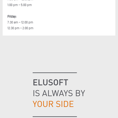
1:00 pm – 5:00 pm
Friday:
7:30 am – 12:00 pm
12:30 pm – 2:00 pm