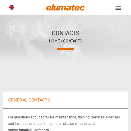
menu
CONTACTS
HOME
/ CONTACTS
GENERAL CONTACTS
For questions about software maintenance, training, services, licenses
and invoices or elusoft in general, please write to us at
verwaltung@elusoft.com