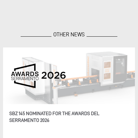
OTHER NEWS
SBZ 145 NOMINATED FOR THE AWARDS DEL
SERRAMENTO 2026