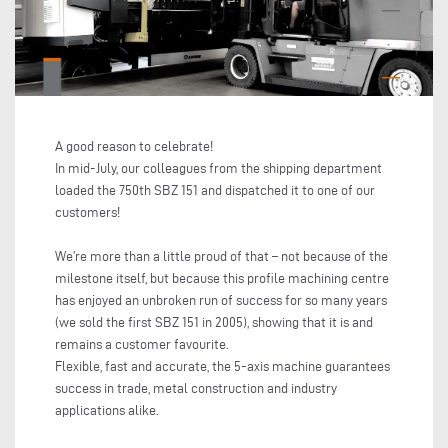
A good reason to celebrate!
In mid-July, our colleagues from the shipping department
loaded the 750th SBZ 151 and dispatched it to one of our
customers!
We’re more than a little proud of that – not because of the
milestone itself, but because this profile machining centre
has enjoyed an unbroken run of success for so many years
(we sold the first SBZ 151 in 2005), showing that it is and
remains a customer favourite.
Flexible, fast and accurate, the 5-axis machine guarantees
success in trade, metal construction and industry
applications alike.