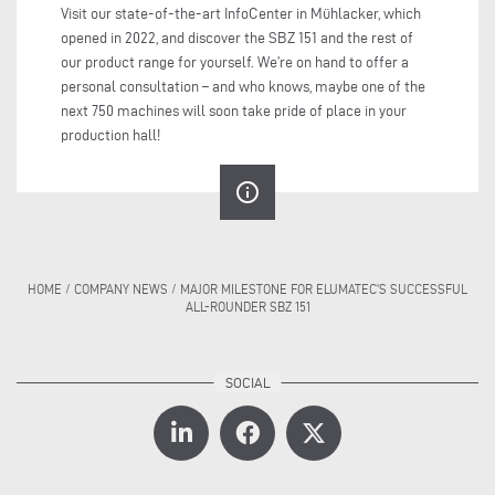
Visit our state-of-the-art InfoCenter in Mühlacker, which
opened in 2022, and discover the SBZ 151 and the rest of
our product range for yourself. We’re on hand to offer a
personal consultation – and who knows, maybe one of the
next 750 machines will soon take pride of place in your
production hall!
info_outline
HOME
/
COMPANY NEWS
/
MAJOR MILESTONE FOR ELUMATEC’S SUCCESSFUL
ALL-ROUNDER SBZ 151