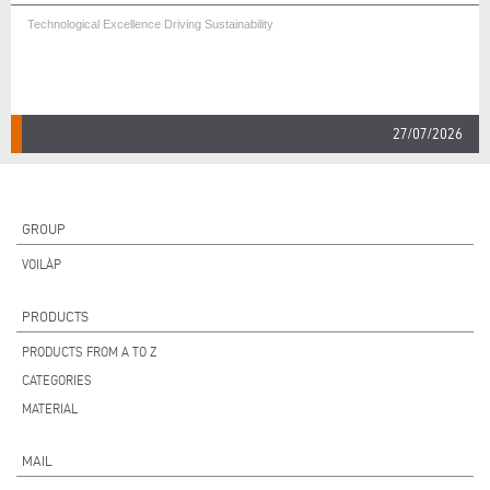
Technological Excellence Driving Sustainability
27/07/2026
GROUP
VOILÀP
PRODUCTS
PRODUCTS FROM A TO Z
CATEGORIES
MATERIAL
MAIL