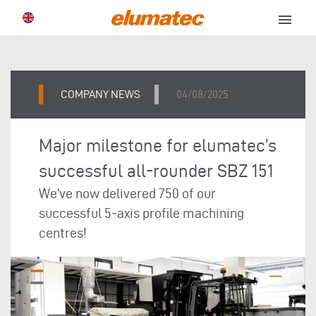
menu
COMPANY NEWS
04/08/2025
Major milestone for elumatec’s
successful all-rounder SBZ 151
We’ve now delivered 750 of our
successful 5-axis profile machining
centres!