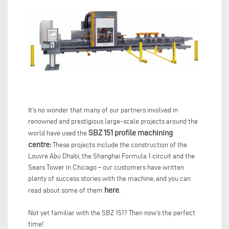
It’s no wonder that many of our partners involved in
renowned and prestigious large-scale projects around the
SBZ 151 profile machining
world have used the
centre:
These projects include the construction of the
Louvre Abu Dhabi, the Shanghai Formula 1 circuit and the
Sears Tower in Chicago – our customers have written
plenty of success stories with the machine, and you can
here
read about some of them
.
Not yet familiar with the SBZ 151? Then now’s the perfect
time!