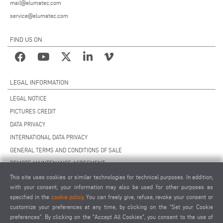
mail@elumatec.com
service@elumatec.com
FIND US ON
LEGAL INFORMATION
LEGAL NOTICE
PICTURES CREDIT
DATA PRIVACY
INTERNATIONAL DATA PRIVACY
GENERAL TERMS AND CONDITIONS OF SALE
REMOTE MAINTENANCE AGREEMENT
GENERAL TERMS AND CONDITIONS OF PURCHASE
This site uses cookies or similar technologies for technical purposes. In addition,
with your consent, your information may also be used for other purposes as
COOKIE SETTINGS
specified in the
cookie policy
. You can freely give, refuse, revoke your consent or
SUPPLIERS CODE OF CONDUCT
customize your preferences at any time, by clicking on the “Set your Cookie
preferences”. By clicking on the "Accept All Cookies", you consent to the use of