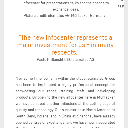
infocenter for presentations, talks and the chance to
testin
exchange ideas.
Picture credit: elumatec AG, Mühlacker, Germany
“The new infocenter represents a
major investment for us – in many
respects."
Paolo F. Bianchi, CEO elumatec AG
“For some time, our aim within the global elumatec Group
has been to implement a highly professional concept for
showcasing our range, training staff and developing
products. By opening the new infocenter here in Mühlacker,
we have achieved another milestone at the cutting edge of
quality and technology. Our subsidiaries in North America at
South Bend, Indiana, and in China at Shanghai, have already
opened centres of excellence, and we have now inaugurated