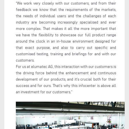
“We work very closely with our customers, and from their
feedback we know that the requirements of the markets,
the needs of individual users and the challenges of each
industry are becoming increasingly specialised and ever
more complex. That makes it all the more important that
we have the flexibility to showcase our full product range
around the clock in an in-house environment designed for
that exact purpose, and also to carry out specific and
customised testing, training and briefings for and with our
customers.
For us at elumatec AG, this interaction with our customers is
the driving force behind the enhancement and continuous
development of our products, and it’s crucial both for their
success and for ours. That’s why this infocenter is above all
an investment for our customers.”