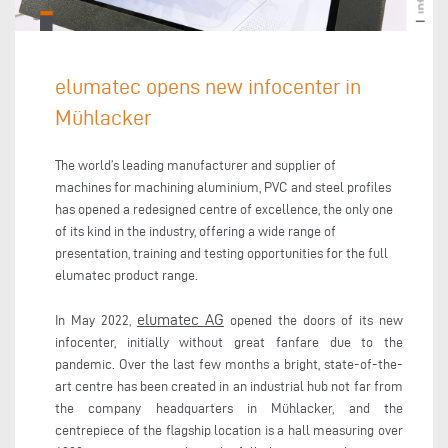
elumatec opens new infocenter in
Mühlacker
The world’s leading manufacturer and supplier of
machines for machining aluminium, PVC and steel profiles
has opened a redesigned centre of excellence, the only one
of its kind in the industry, offering a wide range of
presentation, training and testing opportunities for the full
elumatec product range.
elumatec AG
In May 2022,
opened the doors of its new
infocenter, initially without great fanfare due to the
pandemic. Over the last few months a bright, state-of-the-
art centre has been created in an industrial hub not far from
the company headquarters in Mühlacker, and the
centrepiece of the flagship location is a hall measuring over