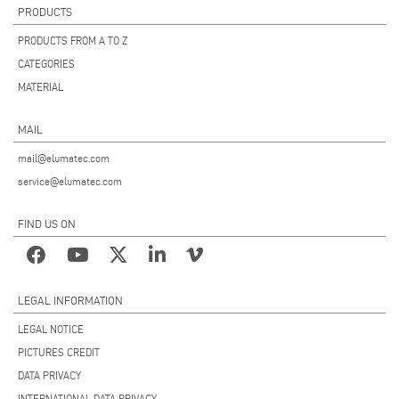
PRODUCTS
PRODUCTS FROM A TO Z
CATEGORIES
MATERIAL
MAIL
mail@elumatec.com
service@elumatec.com
FIND US ON
LEGAL INFORMATION
LEGAL NOTICE
PICTURES CREDIT
DATA PRIVACY
INTERNATIONAL DATA PRIVACY