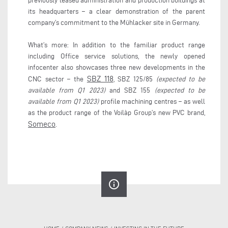
previously leased administration and production buildings at
its headquarters – a clear demonstration of the parent
company’s commitment to the Mühlacker site in Germany.
What’s more: In addition to the familiar product range
including Office service solutions, the newly opened
infocenter also showcases three new developments in the
SBZ 118
CNC sector – the
, SBZ 125/85
(expected to be
available from Q1 2023)
and SBZ 155
(expected to be
available from Q1 2023)
profile machining centres – as well
as the product range of the Voilàp Group’s new PVC brand,
Someco
.
info_outline