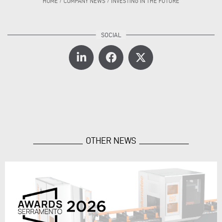
HOME
/
COMPANY NEWS
/
INVESTING IN THE FUTURE
OTHER NEWS