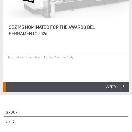
SBZ 145 NOMINATED FOR THE AWARDS DEL
SERRAMENTO 2026
Technological Excellence Driving Sustainability
27/07/2026
GROUP
VOILÀP