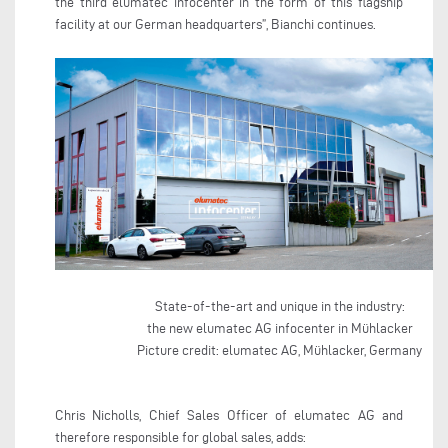
the third elumatec infocenter in the form of this flagship
facility at our German headquarters”, Bianchi continues.
State-of-the-art and unique in the industry:
the new elumatec AG infocenter in Mühlacker
Picture credit: elumatec AG, Mühlacker, Germany
Chris Nicholls, Chief Sales Officer of elumatec AG and
therefore responsible for global sales, adds: