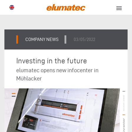
menu
COMPANY NEWS
03/05/2022
Investing in the future
elumatec opens new infocenter in
Mühlacker