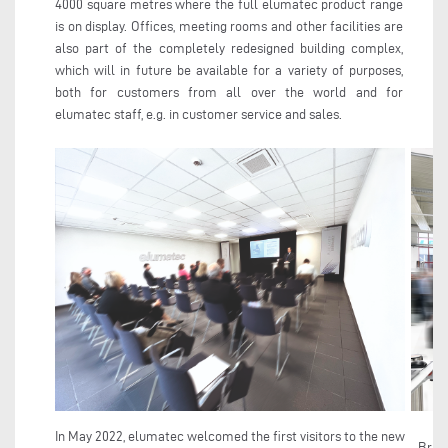
4000 square metres where the full elumatec product range
is on display. Offices, meeting rooms and other facilities are
also part of the completely redesigned building complex,
which will in future be available for a variety of purposes,
both for customers from all over the world and for
elumatec staff, e.g. in customer service and sales.
In May 2022, elumatec welcomed the first visitors to the new
Brigh