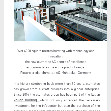
Over 4000 square metres bursting with technology and
innovation:
the new elumatec AG centre of excellence
accommodates the entire product range.
Picture credit: elumatec AG, Mühlacker, Germany
In a history stretching back more than 90 years, elumatec
has grown from a craft business into a global enterprise.
Since 2014 the elumatec group has been part of the Italian
Voilàp holding,
which not only approved the necessary
investment for the infocenter but also the purchase of the