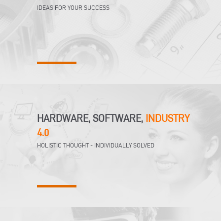
IDEAS FOR YOUR SUCCESS
HARDWARE, SOFTWARE,
INDUSTRY
4.0
HOLISTIC THOUGHT - INDIVIDUALLY SOLVED