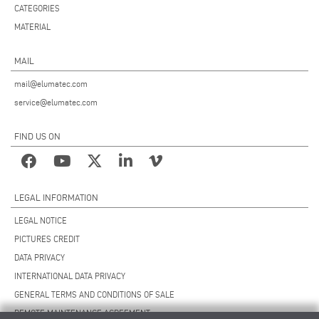
CATEGORIES
MATERIAL
MAIL
mail@elumatec.com
service@elumatec.com
FIND US ON
LEGAL INFORMATION
LEGAL NOTICE
PICTURES CREDIT
DATA PRIVACY
INTERNATIONAL DATA PRIVACY
GENERAL TERMS AND CONDITIONS OF SALE
REMOTE MAINTENANCE AGREEMENT