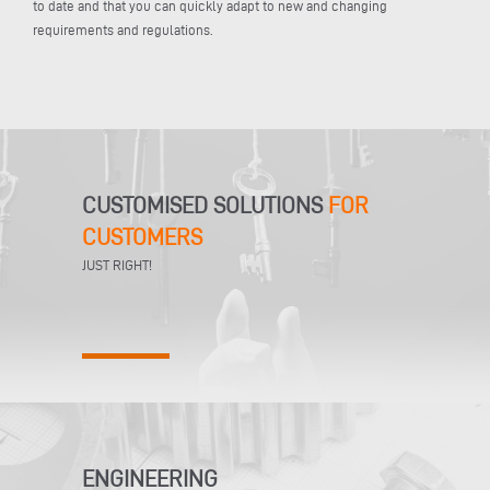
to date and that you can quickly adapt to new and changing
requirements and regulations.
CUSTOMISED SOLUTIONS
FOR
CUSTOMERS
JUST RIGHT!
ENGINEERING