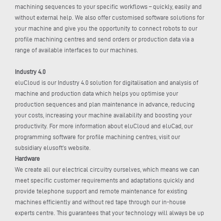
machining sequences to your specific workflows – quickly, easily and
without external help. We also offer customised software solutions for
your machine and give you the opportunity to connect robots to our
profile machining centres and send orders or production data via a
range of available interfaces to our machines.
Industry 4.0
eluCloud is our Industry 4.0 solution for digitalisation and analysis of
machine and production data which helps you optimise your
production sequences and plan maintenance in advance, reducing
your costs, increasing your machine availability and boosting your
productivity. For more information about eluCloud and eluCad, our
programming software for profile machining centres, visit our
subsidiary elusoft’s website.
Hardware
We create all our electrical circuitry ourselves, which means we can
meet specific customer requirements and adaptations quickly and
provide telephone support and remote maintenance for existing
machines efficiently and without red tape through our in-house
experts centre. This guarantees that your technology will always be up