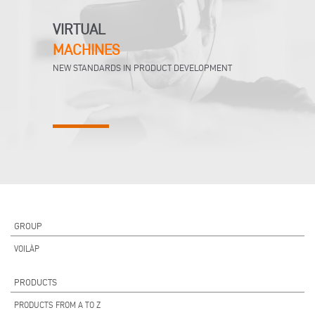
VIRTUAL
MACHINES
NEW STANDARDS IN PRODUCT DEVELOPMENT
GROUP
VOILÀP
PRODUCTS
PRODUCTS FROM A TO Z