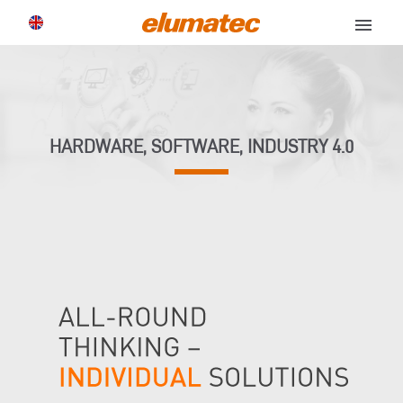
menu
HARDWARE, SOFTWARE, INDUSTRY 4.0