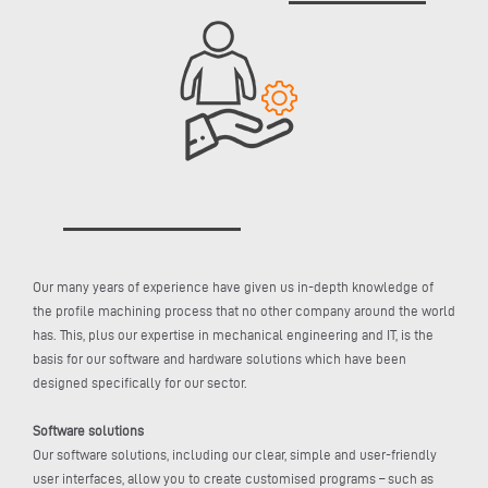
Our many years of experience have given us in-depth knowledge of
the profile machining process that no other company around the world
has. This, plus our expertise in mechanical engineering and IT, is the
basis for our software and hardware solutions which have been
designed specifically for our sector.
Software solutions
Our software solutions, including our clear, simple and user-friendly
user interfaces, allow you to create customised programs – such as