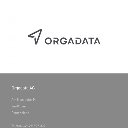
Orgadata AG
Am Nesseufer 14
26789 Leer
Deutschland
Telefon +49 491 927-827