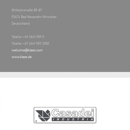
Wilhelmstraße 85-87
53474 Bad Neuenahr-Ahrweiler
Deutschland
Telefon +49 2641 909 0
Telefax +49 2641 909 2000
welcome@klaes.com
www.klaes.de