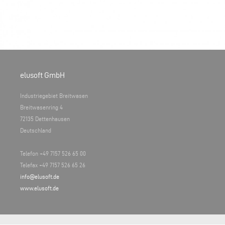
elusoft GmbH
Industriegebiet Breitwasen
Breitwasenring 4
72135 Dettenhausen
Deutschland
Telefon +49 7157 526 65 00
Telefax +49 7157 526 65 26
info@elusoft.de
www.elusoft.de