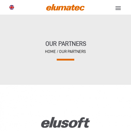
menu
OUR PARTNERS
HOME
/
OUR PARTNERS