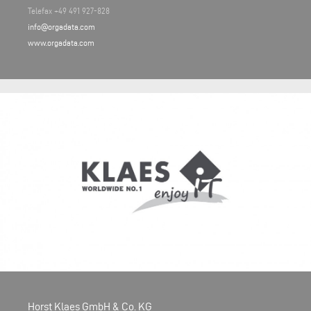
Telefax +49 491 927-828
info@orgadata.com
www.orgadata.com
Horst Klaes GmbH & Co. KG