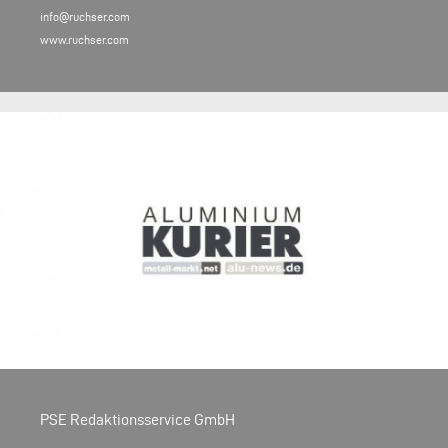
info@ruchser.com
www.ruchser.com
PSE Redaktionsservice GmbH