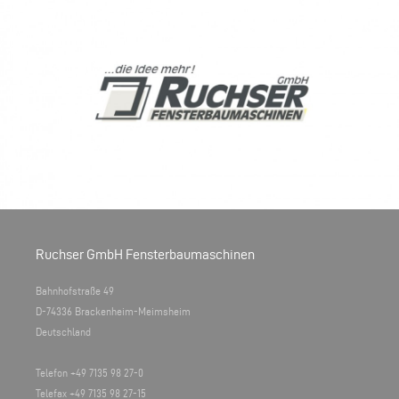
Ruchser GmbH Fensterbaumaschinen
Bahnhofstraße 49
D-74336 Brackenheim-Meimsheim
Deutschland
Telefon +49 7135 98 27-0
Telefax +49 7135 98 27-15