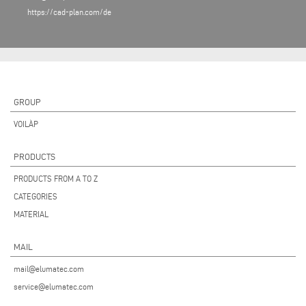
https://cad-plan.com/de
GROUP
VOILÀP
PRODUCTS
PRODUCTS FROM A TO Z
CATEGORIES
MATERIAL
MAIL
mail@elumatec.com
service@elumatec.com