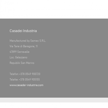
Casadei Industria
Manufactured by Samec S.R.L.
Via Tane di Baragone, 11
47899 Serravalle
Loc. Galazzano
Republik San Marino
Telefon +378 0549 900720
Telefax +378 0549 905155
www.casadei-industria.com