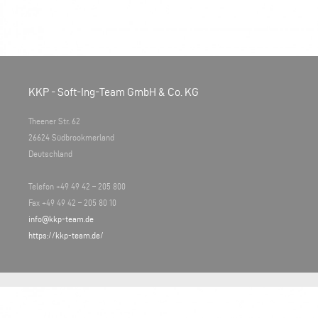
KKP - Soft-Ing-Team GmbH & Co. KG
Theener Str. 62
26624 Südbrookmerland
Deutschland
Telefon +49 49 42 – 205 800
Fax +49 49 42 – 205 80 10
info@kkp-team.de
https://kkp-team.de/