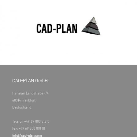
CAD-PLAN GmbH
Hanauer Landstraße 174
60314 Frankfurt
Deutschland
Telefon +49 69 800 818 0
Fax: +49 69 800 818 18
info@cad-plan.com