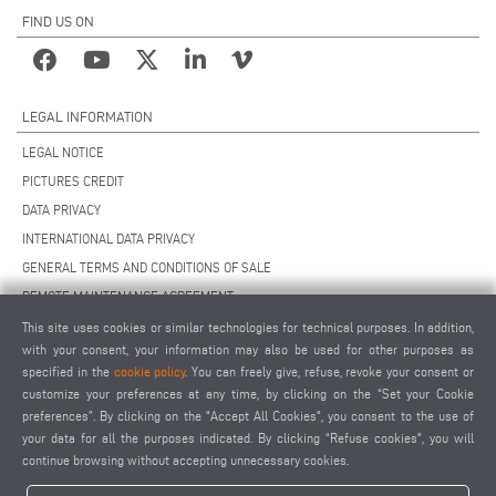
FIND US ON
LEGAL INFORMATION
LEGAL NOTICE
PICTURES CREDIT
DATA PRIVACY
INTERNATIONAL DATA PRIVACY
GENERAL TERMS AND CONDITIONS OF SALE
REMOTE MAINTENANCE AGREEMENT
GENERAL TERMS AND CONDITIONS OF PURCHASE
This site uses cookies or similar technologies for technical purposes. In addition,
with your consent, your information may also be used for other purposes as
COOKIE SETTINGS
specified in the
cookie policy
. You can freely give, refuse, revoke your consent or
SUPPLIERS CODE OF CONDUCT
customize your preferences at any time, by clicking on the “Set your Cookie
preferences”. By clicking on the "Accept All Cookies", you consent to the use of
your data for all the purposes indicated. By clicking “Refuse cookies", you will
continue browsing without accepting unnecessary cookies.