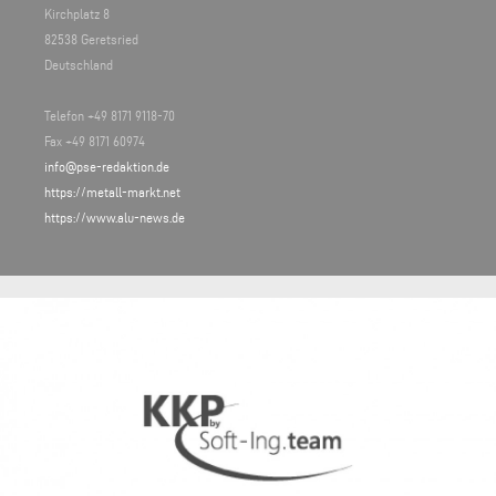
Kirchplatz 8
82538 Geretsried
Deutschland
Telefon +49 8171 9118-70
Fax +49 8171 60974
info@pse-redaktion.de
https://metall-markt.net
https://www.alu-news.de