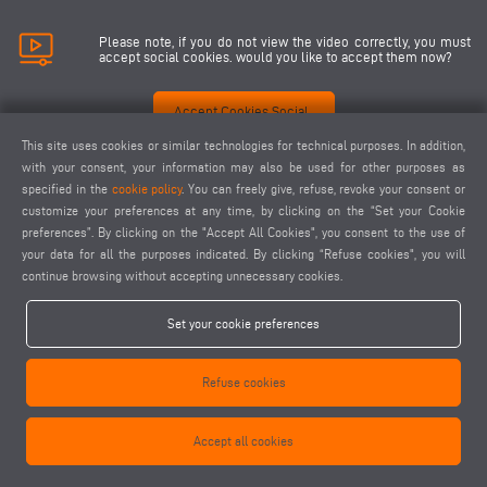
Please note, if you do not view the video correctly, you must
accept social cookies. would you like to accept them now?
Accept Cookies Social
This site uses cookies or similar technologies for technical purposes. In addition,
with your consent, your information may also be used for other purposes as
specified in the
cookie policy
. You can freely give, refuse, revoke your consent or
customize your preferences at any time, by clicking on the “Set your Cookie
preferences”. By clicking on the "Accept All Cookies", you consent to the use of
your data for all the purposes indicated. By clicking “Refuse cookies", you will
continue browsing without accepting unnecessary cookies.
Set your cookie preferences
Refuse cookies
Accept all cookies