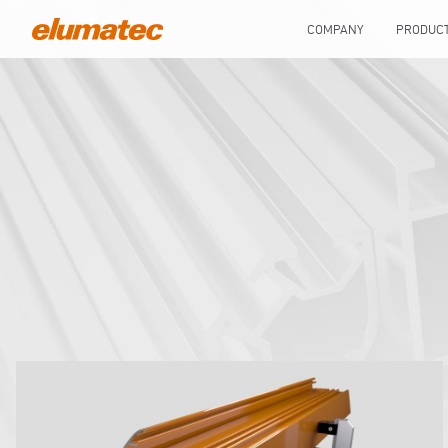
COMPANY
PRODUC