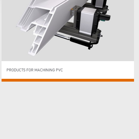
PRODUCTS FOR MACHINING PVC