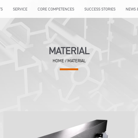
TS
SERVICE
CORE COMPETENCES
SUCCESS STORIES
NEWS 
MATERIAL
HOME
/
MATERIAL