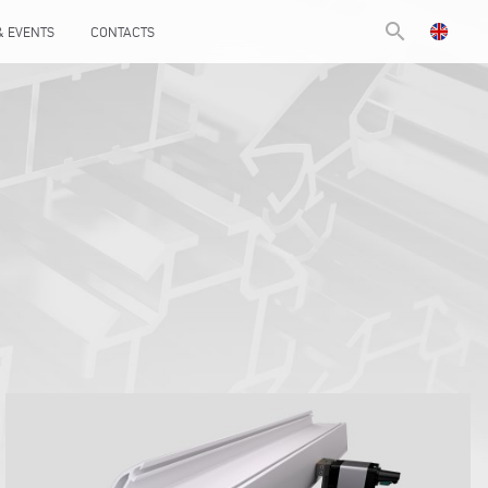
search
& EVENTS
CONTACTS