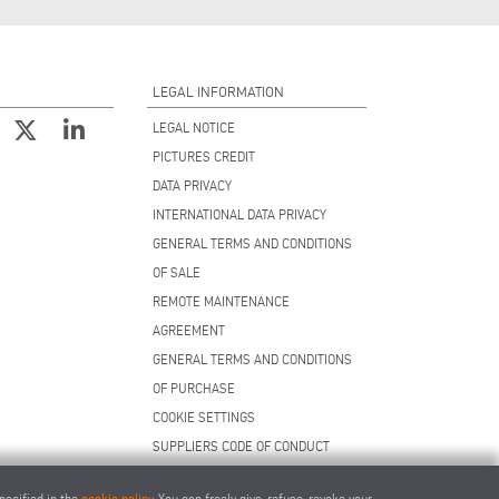
LEGAL INFORMATION
LEGAL NOTICE
PICTURES CREDIT
DATA PRIVACY
INTERNATIONAL DATA PRIVACY
GENERAL TERMS AND CONDITIONS
OF SALE
REMOTE MAINTENANCE
AGREEMENT
GENERAL TERMS AND CONDITIONS
OF PURCHASE
COOKIE SETTINGS
SUPPLIERS CODE OF CONDUCT
pecified in the
cookie policy
. You can freely give, refuse, revoke your