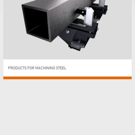
PRODUCTS FOR MACHINING STEEL