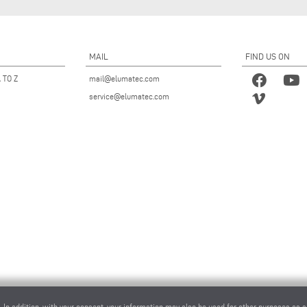
MAIL
FIND US ON
 TO Z
mail@elumatec.com
service@elumatec.com
. In addition, with your consent, your information may also be used for other purposes as s