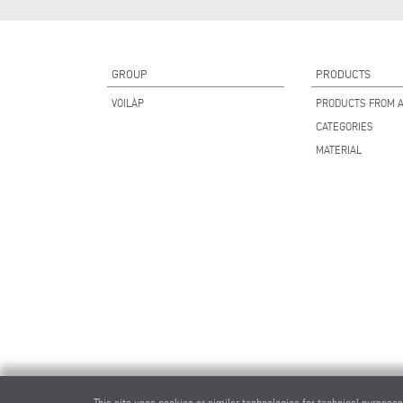
GROUP
PRODUCTS
VOILÀP
PRODUCTS FROM A
CATEGORIES
MATERIAL
This site uses cookies or similar technologies for technical purposes