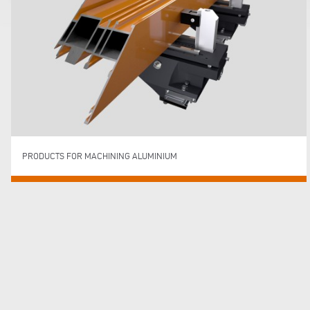
PRODUCTS FOR MACHINING ALUMINIUM