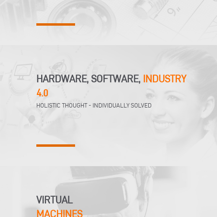
HARDWARE, SOFTWARE,
INDUSTRY
4.0
HOLISTIC THOUGHT - INDIVIDUALLY SOLVED
VIRTUAL
MACHINES