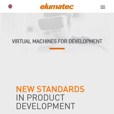
menu
VIRTUAL MACHINES FOR DEVELOPMENT