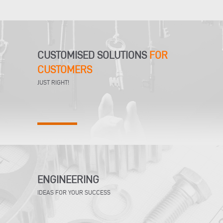
CUSTOMISED SOLUTIONS
FOR
CUSTOMERS
JUST RIGHT!
ENGINEERING
IDEAS FOR YOUR SUCCESS