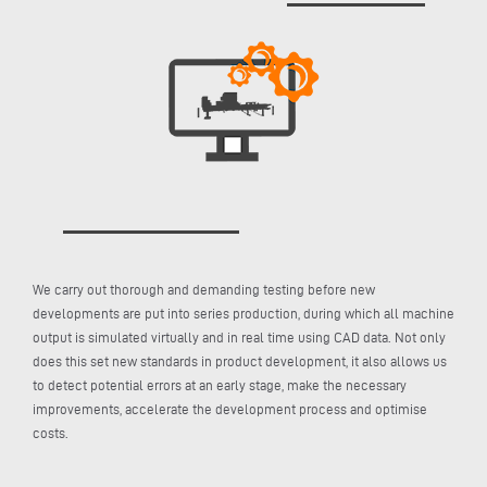
We carry out thorough and demanding testing before new
developments are put into series production, during which all machine
output is simulated virtually and in real time using CAD data. Not only
does this set new standards in product development, it also allows us
to detect potential errors at an early stage, make the necessary
improvements, accelerate the development process and optimise
costs.