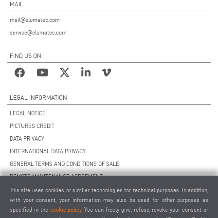
MAIL
mail@elumatec.com
service@elumatec.com
FIND US ON
LEGAL INFORMATION
LEGAL NOTICE
PICTURES CREDIT
DATA PRIVACY
INTERNATIONAL DATA PRIVACY
GENERAL TERMS AND CONDITIONS OF SALE
REMOTE MAINTENANCE AGREEMENT
GENERAL TERMS AND CONDITIONS OF PURCHASE
This site uses cookies or similar technologies for technical purposes. In addition,
with your consent, your information may also be used for other purposes as
COOKIE SETTINGS
specified in the
cookie policy
. You can freely give, refuse, revoke your consent or
SUPPLIERS CODE OF CONDUCT