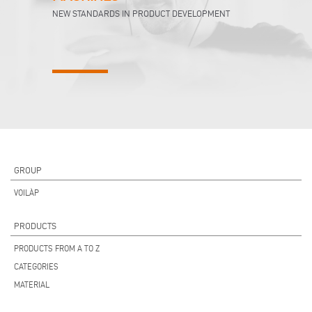
NEW STANDARDS IN PRODUCT DEVELOPMENT
GROUP
VOILÀP
PRODUCTS
PRODUCTS FROM A TO Z
CATEGORIES
MATERIAL