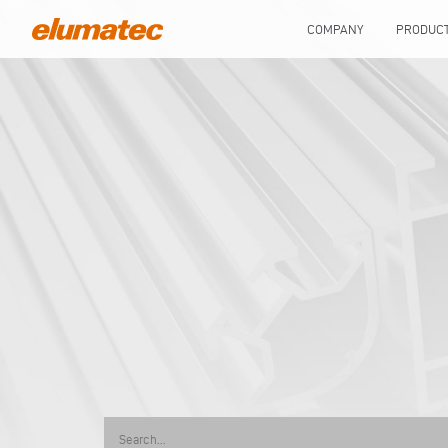
COMPANY
PRODUC