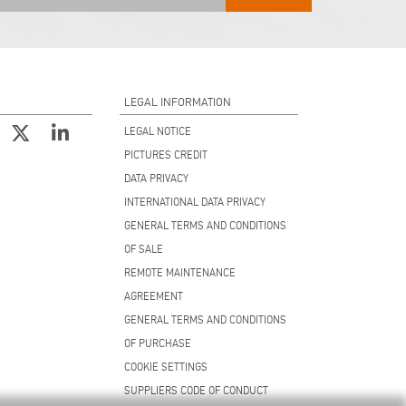
LEGAL INFORMATION
LEGAL NOTICE
PICTURES CREDIT
DATA PRIVACY
INTERNATIONAL DATA PRIVACY
GENERAL TERMS AND CONDITIONS
OF SALE
REMOTE MAINTENANCE
AGREEMENT
GENERAL TERMS AND CONDITIONS
OF PURCHASE
COOKIE SETTINGS
SUPPLIERS CODE OF CONDUCT