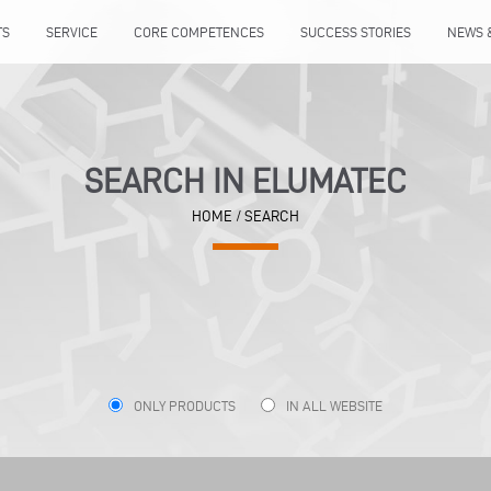
TS
SERVICE
CORE COMPETENCES
SUCCESS STORIES
NEWS 
SEARCH IN ELUMATEC
HOME
/ SEARCH
ONLY PRODUCTS
IN ALL WEBSITE