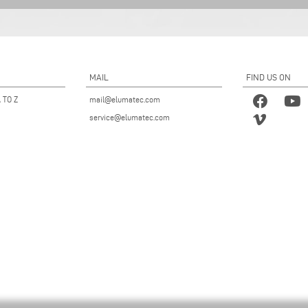
MAIL
FIND US ON
 TO Z
mail@elumatec.com
service@elumatec.com