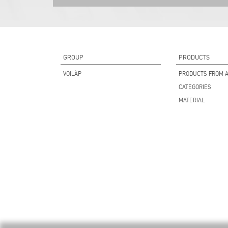
GROUP
PRODUCTS
VOILÀP
PRODUCTS FROM A
CATEGORIES
MATERIAL