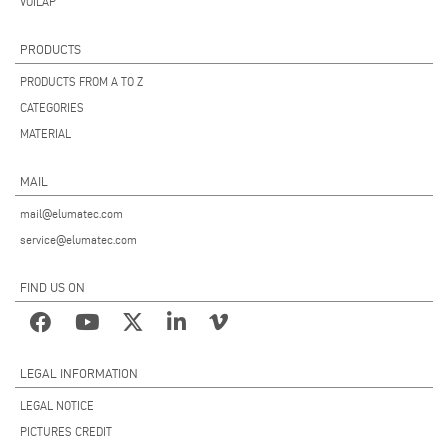
VOILÀP
PRODUCTS
PRODUCTS FROM A TO Z
CATEGORIES
MATERIAL
MAIL
mail@elumatec.com
service@elumatec.com
FIND US ON
LEGAL INFORMATION
LEGAL NOTICE
PICTURES CREDIT