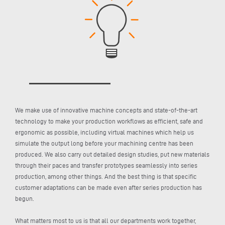
We make use of innovative machine concepts and state-of-the-art
technology to make your production workflows as efficient, safe and
ergonomic as possible, including virtual machines which help us
simulate the output long before your machining centre has been
produced. We also carry out detailed design studies, put new materials
through their paces and transfer prototypes seamlessly into series
production, among other things. And the best thing is that specific
customer adaptations can be made even after series production has
begun.
What matters most to us is that all our departments work together,