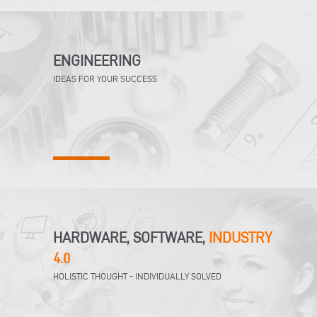
ENGINEERING
IDEAS FOR YOUR SUCCESS
HARDWARE, SOFTWARE,
INDUSTRY
4.0
HOLISTIC THOUGHT - INDIVIDUALLY SOLVED