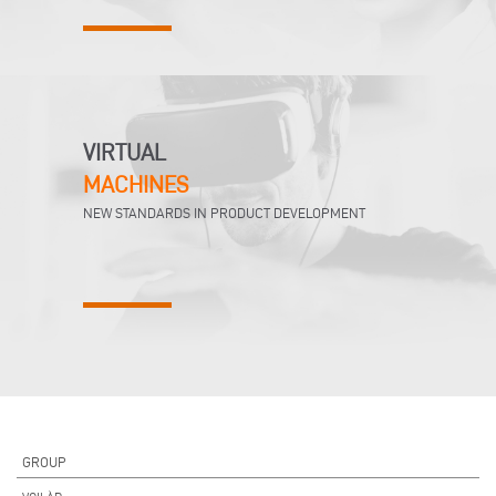
VIRTUAL
MACHINES
NEW STANDARDS IN PRODUCT DEVELOPMENT
GROUP