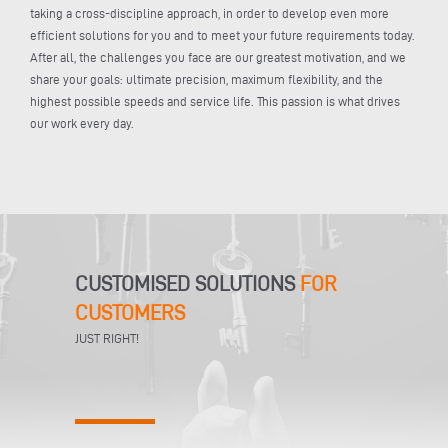
taking a cross-discipline approach, in order to develop even more
efficient solutions for you and to meet your future requirements today.
After all, the challenges you face are our greatest motivation, and we
share your goals: ultimate precision, maximum flexibility, and the
highest possible speeds and service life. This passion is what drives
our work every day.
CUSTOMISED SOLUTIONS
FOR
CUSTOMERS
JUST RIGHT!