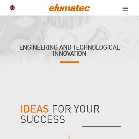
menu
ENGINEERING AND TECHNOLOGICAL
INNOVATION