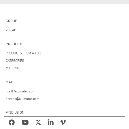
GROUP
VOILÀP
PRODUCTS
PRODUCTS FROM A TO Z
CATEGORIES
MATERIAL
MAIL
mail@elumatec.com
service@elumatec.com
FIND US ON