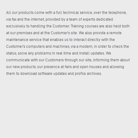
All our products come with a full technical service, over the telephone,
via fax and the internet, provided by a team of experts dedicated
exclusively to handling the Customer. Training courses are also held both
at our premises and at the Customer’s site. We also provide a remote
maintenance service that enables us to interact directly with the
Customer’s computers and machines, via a modem, in order to check the
status, solve any problems in real time and install updates. We
communicate with our Customers through our site, informing them about
our new products, our presence at fairs and open houses and allowing
them to download software updates and profile archives.