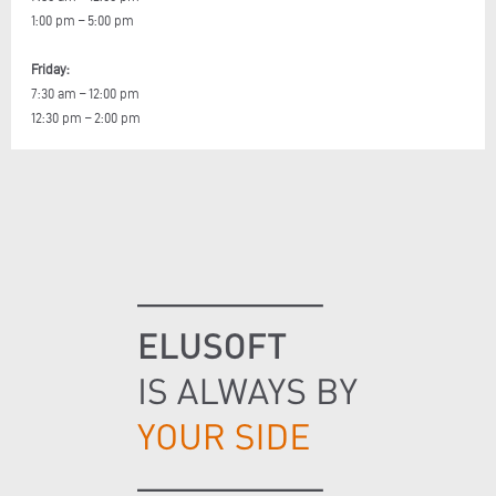
1:00 pm – 5:00 pm
Friday:
7:30 am – 12:00 pm
12:30 pm – 2:00 pm