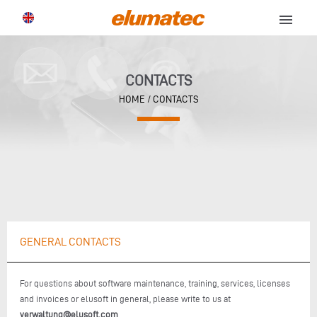
menu
CONTACTS
HOME
/ CONTACTS
GENERAL CONTACTS
For questions about software maintenance, training, services, licenses
and invoices or elusoft in general, please write to us at
verwaltung@elusoft.com