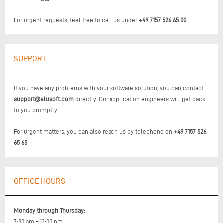
For urgent requests, feel free to call us under
+49 7157 526 65 00
.
SUPPORT
If you have any problems with your software solution, you can contact
support@elusoft.com
directly. Our application engineers will get back
to you promptly.
For urgent matters, you can also reach us by telephone on
+49 7157 526
65 65
OFFICE HOURS
Monday through Thursday:
7:30 am – 12:00 pm