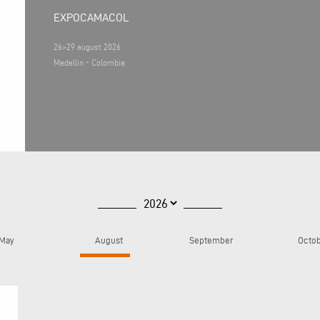
EXPOCAMACOL
26>29 august 2026
Medellin - Colombia
May
August
September
Octo