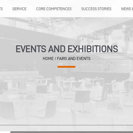
TS
SERVICE
CORE COMPETENCES
SUCCESS STORIES
NEWS 
EVENTS AND EXHIBITIONS
HOME
/ FAIRS AND EVENTS