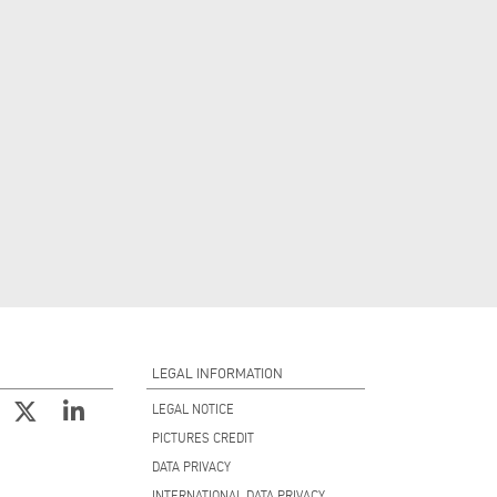
LEGAL INFORMATION
LEGAL NOTICE
PICTURES CREDIT
DATA PRIVACY
INTERNATIONAL DATA PRIVACY