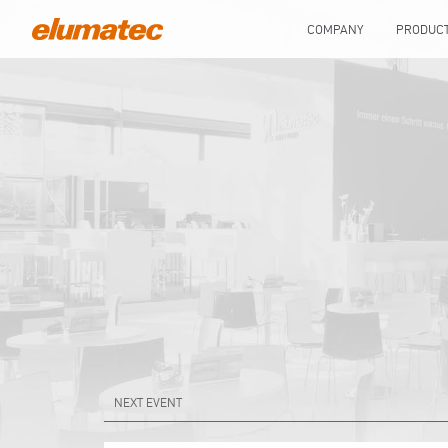
COMPANY
PRODUC
NEXT EVENT