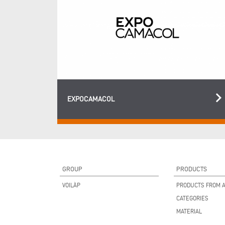
keyboard_arrow_ri
EXPOCAMACOL
GROUP
PRODUCTS
VOILÀP
PRODUCTS FROM A
CATEGORIES
MATERIAL