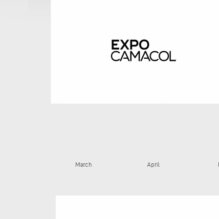
March
April