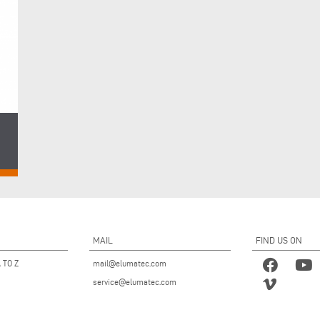
ght
MAIL
FIND US ON
 TO Z
mail@elumatec.com
service@elumatec.com