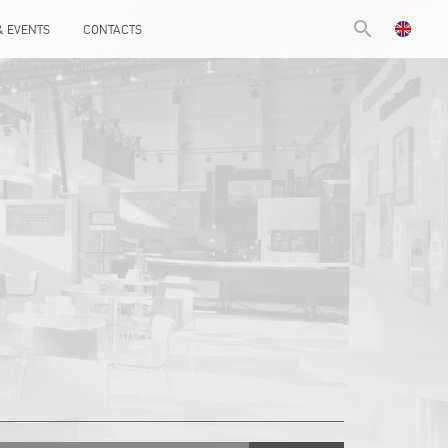
search
& EVENTS
CONTACTS