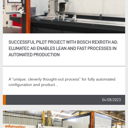
SUCCESSFUL PILOT PROJECT WITH BOSCH REXROTH AG:
ELUMATEC AG ENABLES LEAN AND FAST PROCESSES IN
AUTOMATED PRODUCTION
A “unique, cleverly thought-out process” for fully automated
configuration and product...
04/08/2023