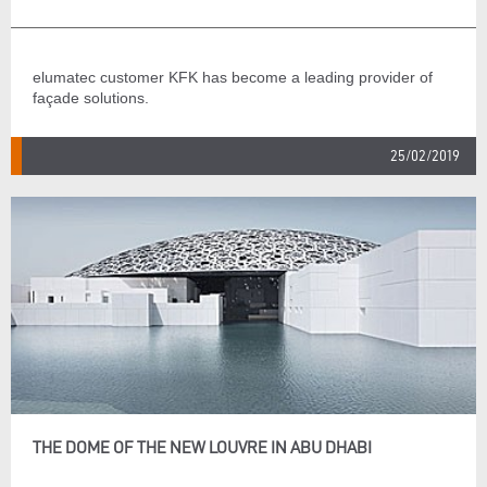
elumatec customer KFK has become a leading provider of
façade solutions.
25/02/2019
THE DOME OF THE NEW LOUVRE IN ABU DHABI