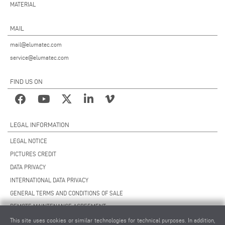
MATERIAL
MAIL
mail@elumatec.com
service@elumatec.com
FIND US ON
LEGAL INFORMATION
LEGAL NOTICE
PICTURES CREDIT
DATA PRIVACY
INTERNATIONAL DATA PRIVACY
GENERAL TERMS AND CONDITIONS OF SALE
REMOTE MAINTENANCE AGREEMENT
GENERAL TERMS AND CONDITIONS OF PURCHASE
This site uses cookies or similar technologies for technical purposes. In addition,