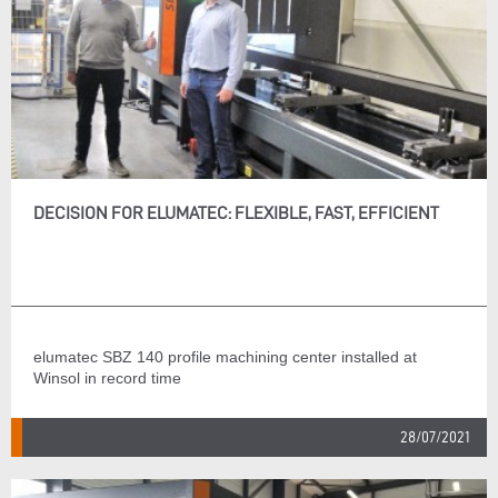
DECISION FOR ELUMATEC: FLEXIBLE, FAST, EFFICIENT
elumatec SBZ 140 profile machining center installed at
Winsol in record time
28/07/2021