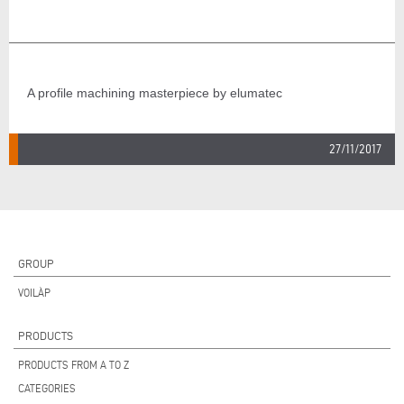
A profile machining masterpiece by elumatec
27/11/2017
GROUP
VOILÀP
PRODUCTS
PRODUCTS FROM A TO Z
CATEGORIES