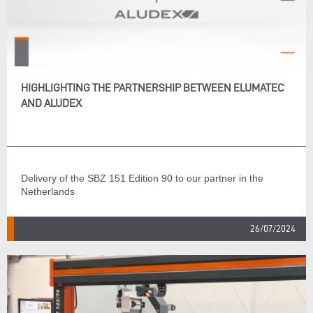
HIGHLIGHTING THE PARTNERSHIP BETWEEN ELUMATEC
AND ALUDEX
Delivery of the SBZ 151 Edition 90 to our partner in the
Netherlands
26/07/2024