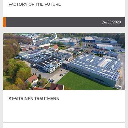
FACTORY OF THE FUTURE
24/03/2020
ST-VITRINEN TRAUTMANN