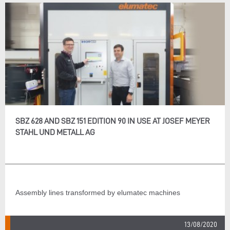
SBZ 628 AND SBZ 151 EDITION 90 IN USE AT JOSEF MEYER
STAHL UND METALL AG
Assembly lines transformed by elumatec machines
13/08/2020