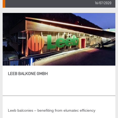
16/07/2020
LEEB BALKONE GMBH
Leeb balconies – benefiting from elumatec efficiency