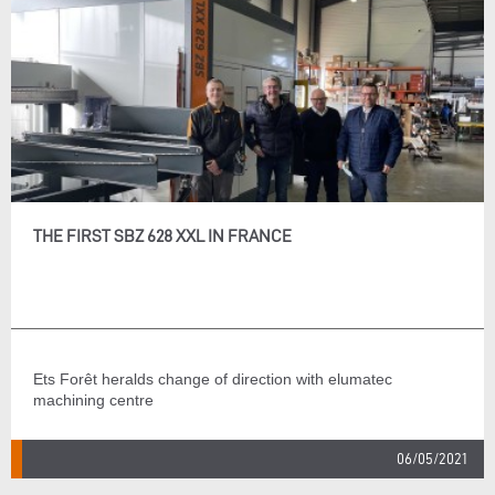
THE FIRST SBZ 628 XXL IN FRANCE
Ets Forêt heralds change of direction with elumatec
machining centre
06/05/2021