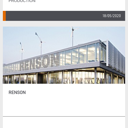
PRODUCTION
18/05/2020
RENSON