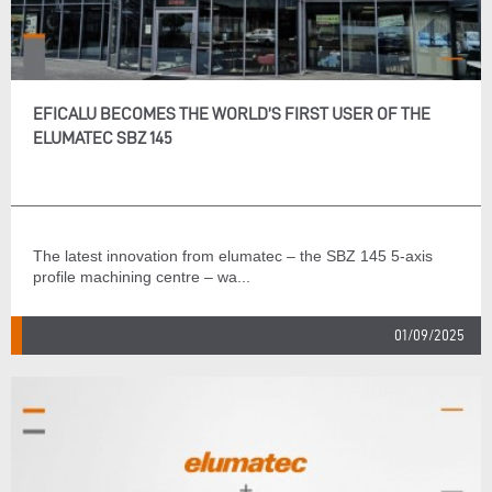
EFICALU BECOMES THE WORLD’S FIRST USER OF THE
ELUMATEC SBZ 145
The latest innovation from elumatec – the SBZ 145 5-axis
profile machining centre – wa...
01/09/2025