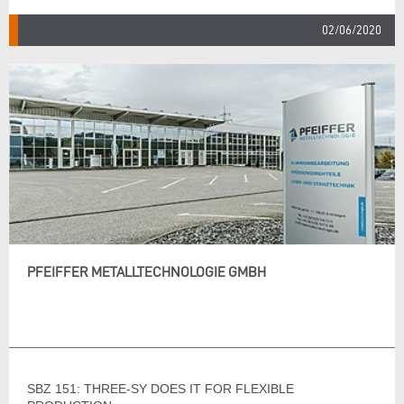
02/06/2020
PFEIFFER METALLTECHNOLOGIE GMBH
SBZ 151: THREE-SY DOES IT FOR FLEXIBLE