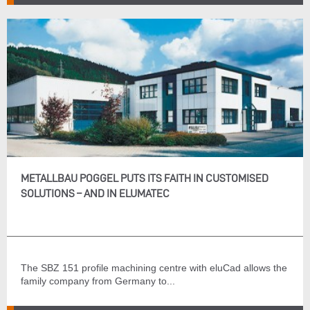
METALLBAU POGGEL PUTS ITS FAITH IN CUSTOMISED
SOLUTIONS – AND IN ELUMATEC
The SBZ 151 profile machining centre with eluCad allows the
family company from Germany to...