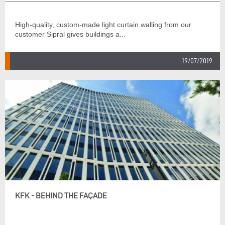
High-quality, custom-made light curtain walling from our
customer Sipral gives buildings a...
19/07/2019
KFK - BEHIND THE FAÇADE