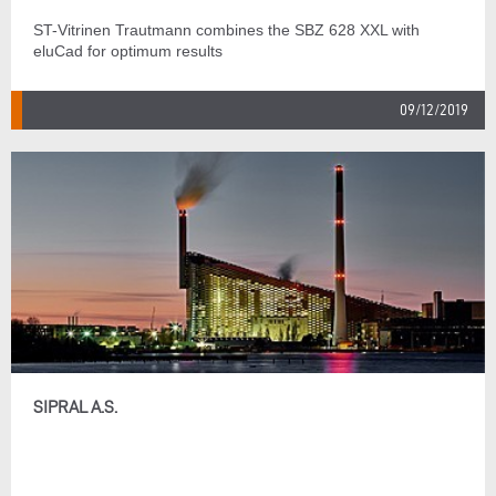
ST-Vitrinen Trautmann combines the SBZ 628 XXL with
eluCad for optimum results
09/12/2019
SIPRAL A.S.