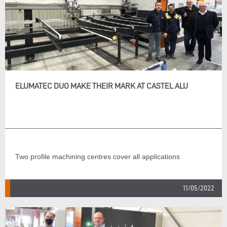
ELUMATEC DUO MAKE THEIR MARK AT CASTEL ALU
Two profile machining centres cover all applications
11/05/2022