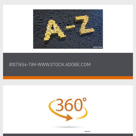
81077654-TIM-WWW.STOCK.ADOBE.COM