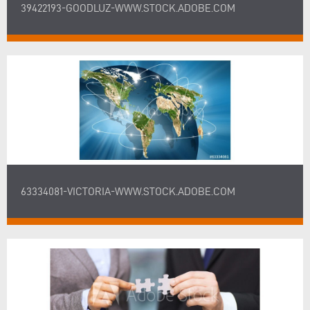
39422193-GOODLUZ-WWW.STOCK.ADOBE.COM
63334081-VICTORIA-WWW.STOCK.ADOBE.COM