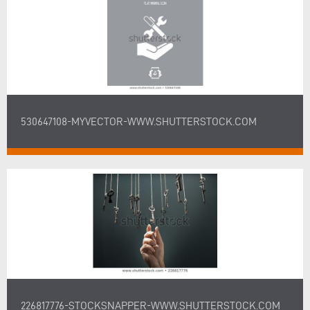
530647108-MYVECTOR-WWW.SHUTTERSTOCK.COM
226817776-STOCKSNAPPER-WWW.SHUTTERSTOCK.COM