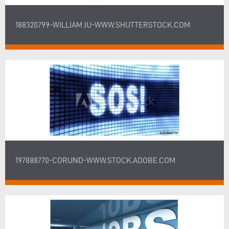
188320799-WILLIAM JU-WWW.SHUTTERSTOCK.COM
197888770-CORUND-WWW.STOCK.ADOBE.COM