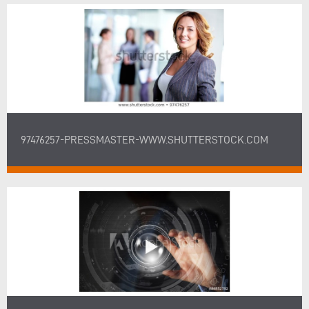
97476257-PRESSMASTER-WWW.SHUTTERSTOCK.COM