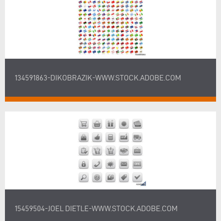
134591863-DIKOBRAZIK-WWW.STOCK.ADOBE.COM
15459504-JOEL DIETLE-WWW.STOCK.ADOBE.COM