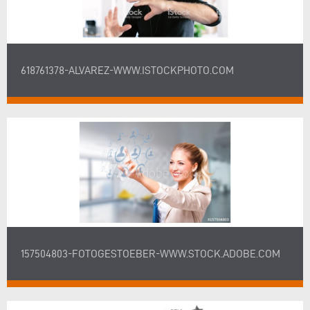
618761378-ALVAREZ-WWW.ISTOCKPHOTO.COM
157504803-FOTOGESTOEBER-WWW.STOCK.ADOBE.COM