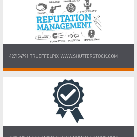
427154791-TRUEFFELPIX-WWW.SHUTTERSTOCK.COM