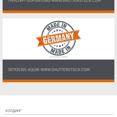
790927897-SOPONYONO-WWW.SHUTTERSTOCK.COM
307935305-AQUIR-WWW.SHUTTERSTOCK.COM
ХОЛДИНГ