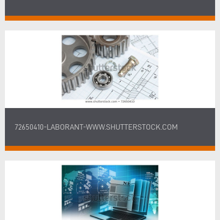
72650410-LABORANT-WWW.SHUTTERSTOCK.COM