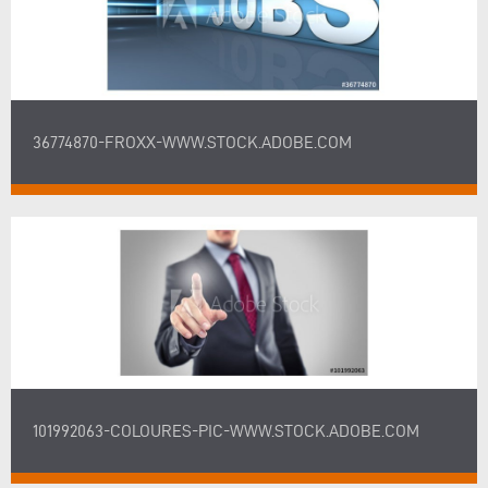
36774870-FROXX-WWW.STOCK.ADOBE.COM
101992063-COLOURES-PIC-WWW.STOCK.ADOBE.COM