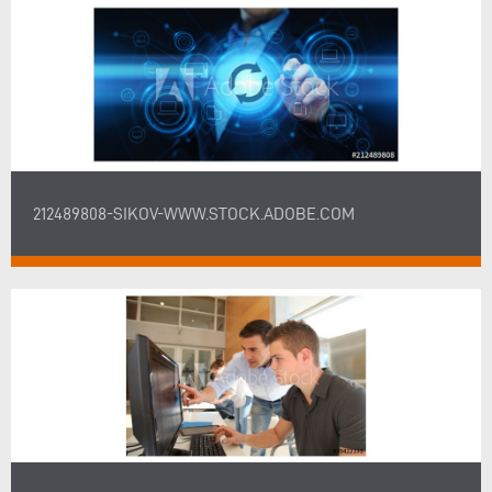
212489808-SIKOV-WWW.STOCK.ADOBE.COM