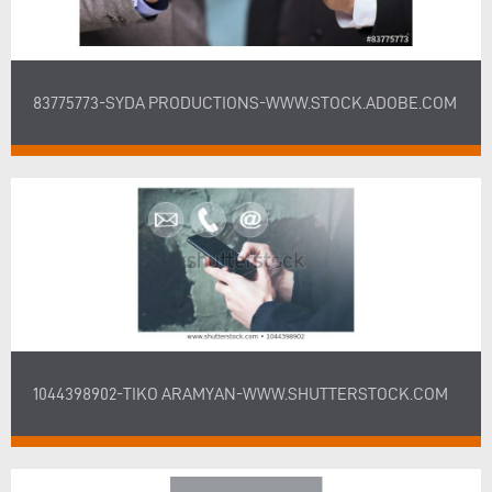
83775773-SYDA PRODUCTIONS-WWW.STOCK.ADOBE.COM
1044398902-TIKO ARAMYAN-WWW.SHUTTERSTOCK.COM