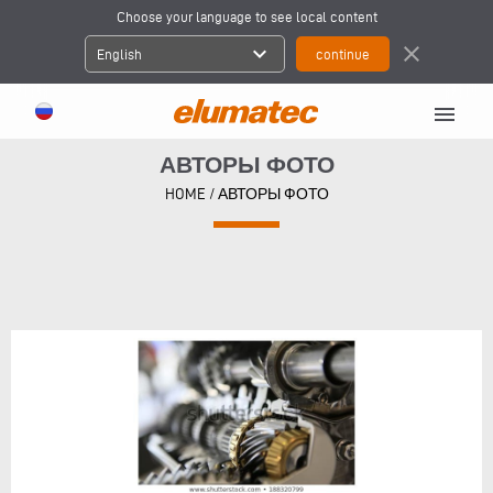
Choose your language to see local content
expand_more
close
English
menu
АВТОРЫ ФОТО
HOME
/
АВТОРЫ ФОТО