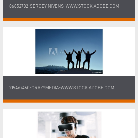
86852782-SERGEY NIVENS-WWW.STOCK.ADOBE.COM
215467460-CRAZYMEDIA-WWW.STOCK.ADOBE.COM