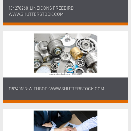
134278268-LINEICONS FREEBIRD-
WWW.SHUTTERSTOCK.COM
118240183-WITHGOD-WWW.SHUTTERSTOCK.COM