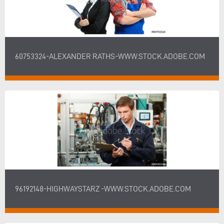
60753324-ALEXANDER RATHS-WWW.STOCK.ADOBE.COM
96192148-HIGHWAYSTARZ -WWW.STOCK.ADOBE.COM