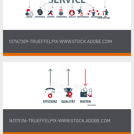
137167309-TRUEFFELPIX-WWW.STOCK.ADOBE.COM
161175316-TRUEFFELPIX-WWW.STOCK.ADOBE.COM