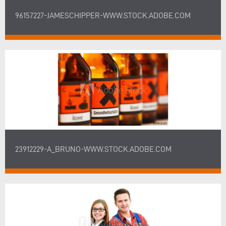
96157227-JAMESCHIPPER-WWW.STOCK.ADOBE.COM
23912229-A_BRUNO-WWW.STOCK.ADOBE.COM