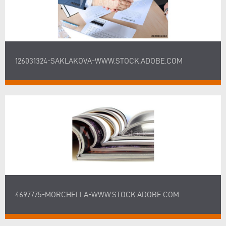
126031324-SAKLAKOVA-WWW.STOCK.ADOBE.COM
4697775-MORCHELLA-WWW.STOCK.ADOBE.COM