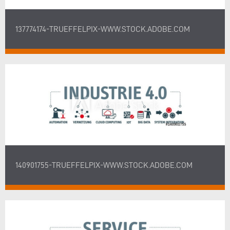
137774174-TRUEFFELPIX-WWW.STOCK.ADOBE.COM
140901755-TRUEFFELPIX-WWW.STOCK.ADOBE.COM