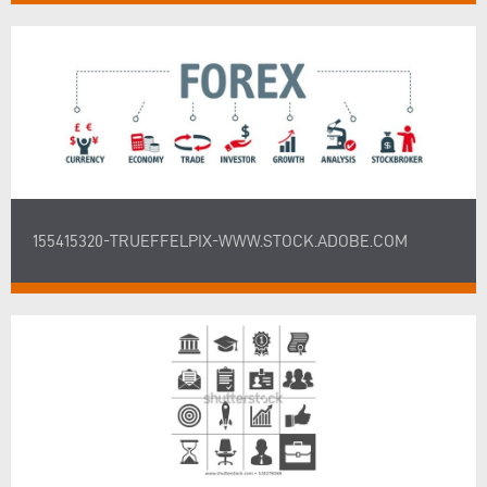
155415320-TRUEFFELPIX-WWW.STOCK.ADOBE.COM