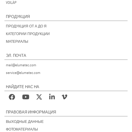
VOILÀP
ПРОДУКЦИЯ
ПРОДУКЦИЯ ОТ А ДО Я
КАТЕГОРИИ ПРОДУКЦИИ
МАТЕРИАЛЫ
ЭЛ. ПОЧТА
mail@elumatec.com
service@elumatec.com
НАЙДИТЕ НАС НА
ПРАВОВАЯ ИНФОРМАЦИЯ
ВЫХОДНЫЕ ДАННЫЕ
ФОТОМАТЕРИАЛЫ