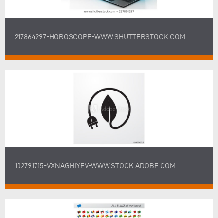
217864297-HOROSCOPE-WWW.SHUTTERSTOCK.COM
102791715-VXNAGHIYEV-WWW.STOCK.ADOBE.COM