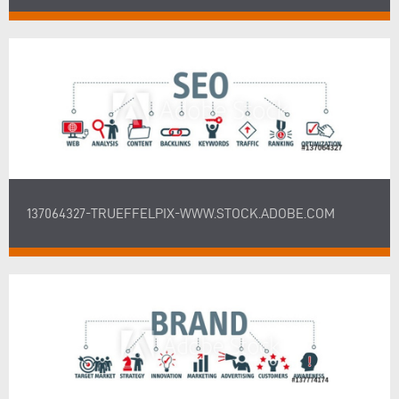
137064327-TRUEFFELPIX-WWW.STOCK.ADOBE.COM