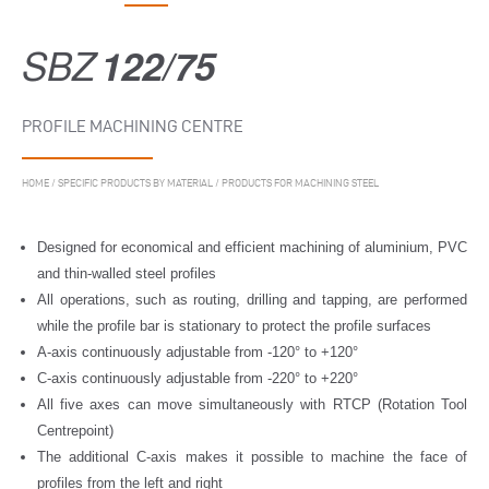
SBZ
122/75
PROFILE MACHINING CENTRE
HOME
/
SPECIFIC PRODUCTS BY MATERIAL
/
PRODUCTS FOR MACHINING STEEL
Designed for economical and efficient machining of aluminium, PVC
and thin-walled steel profiles
All operations, such as routing, drilling and tapping, are performed
while the profile bar is stationary to protect the profile surfaces
A-axis continuously adjustable from -120° to +120°
C-axis continuously adjustable from -220° to +220°
All five axes can move simultaneously with RTCP (Rotation Tool
Centrepoint)
The additional C-axis makes it possible to machine the face of
profiles from the left and right