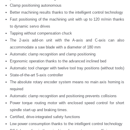
Clamp positioning autonomous
Better machining results thanks to the intelligent control technology
Fast positioning of the machining unit with up to 120 m/min thanks
to dynamic servo drives
Tapping without compensation chuck
The 2-axis add-on unit with the A-axis and C-axis can also
accommodate a saw blade with a diameter of 180 mm
Automatic clamp recognition and clamp positioning
Ergonomic operation thanks to the advanced inclined bed
Automatic tool changer with twelve tool tray positions (without tools)
State-of-the-art 5-axis controller
The absolute rotary encoder system means no main axis homing is
required
Automatic clamp recognition and positioning prevents collisions
Power torque routing motor with enclosed speed control for short
spindle start-up and braking times.
Certified, drive-integrated safety functions
Low power consumption thanks to the intelligent control technology