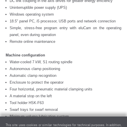
DC link coupling in the axis drives for greater energy efficiency
Uninterruptible power supply (UPS)
Windows operating system
18.5" panel PC, i5 processor, USB ports and network connection
Simple, stress-free program entry with eluCam on the operating
panel, even during operation
Remote online maintenance
Machine configuration
Water-cooled 7 kW, S1 routing spindle
Autonomous clamp positioning
Automatic clamp recognition
Enclosure to protect the operator
Four horizontal, pneumatic material clamping units
A material stop on the left
Tool holder HSK-F63
Swarf trays for swarf removal
Minimum-volume lubrication system
High performance cutting fluid
This site uses cookies or similar technologies for technical purposes. In addition,