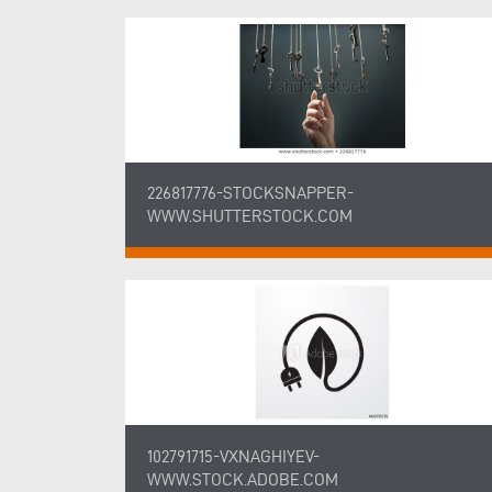
226817776-STOCKSNAPPER-
WWW.SHUTTERSTOCK.COM
102791715-VXNAGHIYEV-
WWW.STOCK.ADOBE.COM