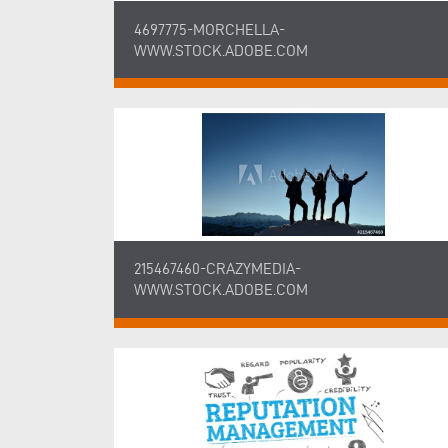
4697775-MORCHELLA-
WWW.STOCK.ADOBE.COM
215467460-CRAZYMEDIA-
WWW.STOCK.ADOBE.COM