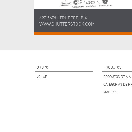
427154791-TRUEFFELPIX-
WWW.SHUTTERSTOCK.COM
GRUPO
PRODUTOS
VOILÀP
PRODUTOS DE A A 
CATEGORIAS DE P
MATERIAL