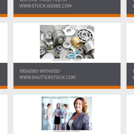
WWW.STOCK.ADOBE.COM
118240183-WITHGOD-
WWW.SHUTTERSTOCK.COM