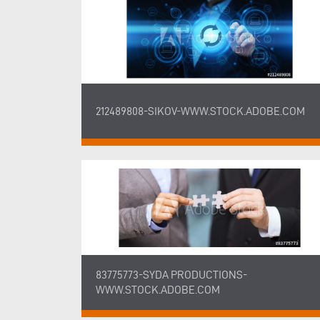
212489808-SIKOV-WWW.STOCK.ADOBE.COM
83775773-SYDA PRODUCTIONS-
WWW.STOCK.ADOBE.COM