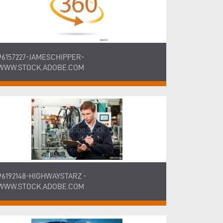
96157227-JAMESCHIPPER-
WWW.STOCK.ADOBE.COM
96192148-HIGHWAYSTARZ -
WWW.STOCK.ADOBE.COM