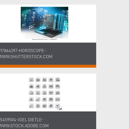
217864297-HOROSCOPE-
WWW.SHUTTERSTOCK.COM
15459504-JOEL DIETLE-
WWW.STOCK.ADOBE.COM