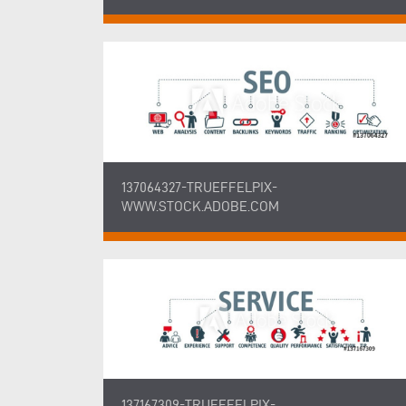
137064327-TRUEFFELPIX-
WWW.STOCK.ADOBE.COM
137167309-TRUEFFELPIX-