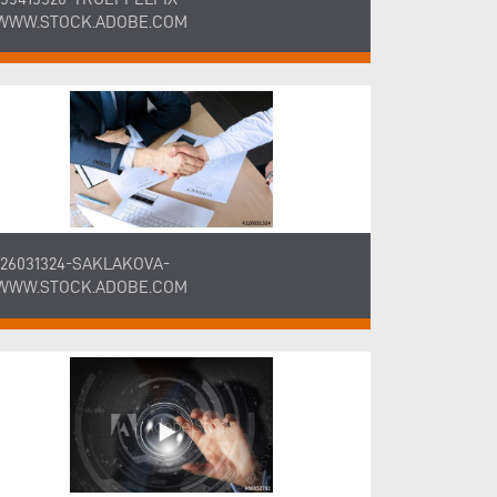
WWW.STOCK.ADOBE.COM
126031324-SAKLAKOVA-
WWW.STOCK.ADOBE.COM