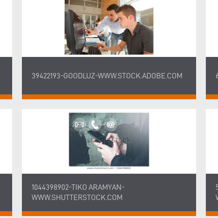
39422193-GOODLUZ-WWW.STOCK.ADOBE.COM
1044398902-TIKO ARAMYAN-
WWW.SHUTTERSTOCK.COM