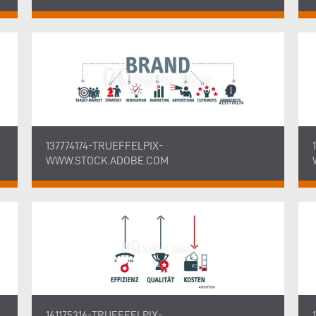
137774174-TRUEFFELPIX-
WWW.STOCK.ADOBE.COM
161175316-TRUEFFELPIX-