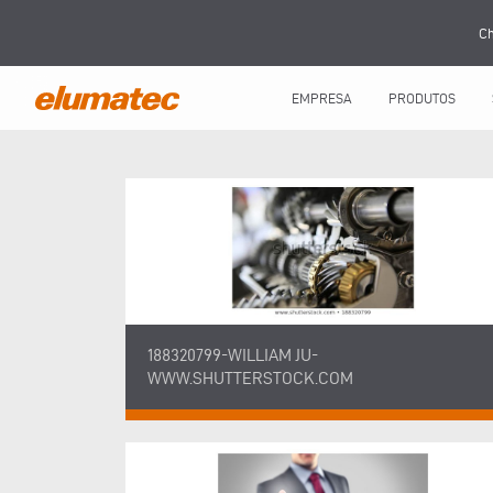
Ch
EMPRESA
PRODUTOS
188320799-WILLIAM JU-
WWW.SHUTTERSTOCK.COM