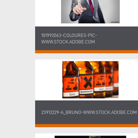
101992063-COLOURES-PIC-
WWW.STOCK.ADOBE.COM
23912229-A_BRUNO-WWW.STOCK.ADOBE.COM