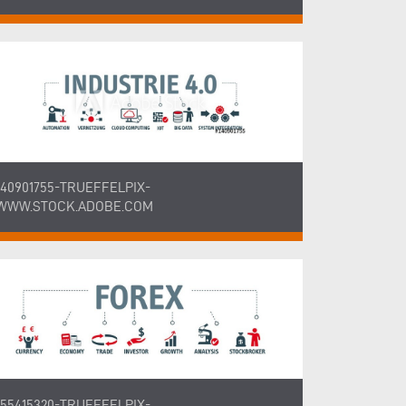
140901755-TRUEFFELPIX-
WWW.STOCK.ADOBE.COM
155415320-TRUEFFELPIX-