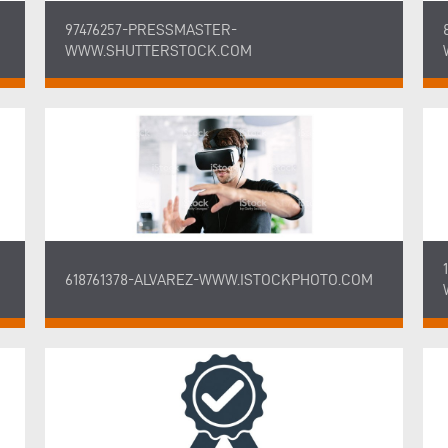
97476257-PRESSMASTER-
WWW.SHUTTERSTOCK.COM
618761378-ALVAREZ-WWW.ISTOCKPHOTO.COM