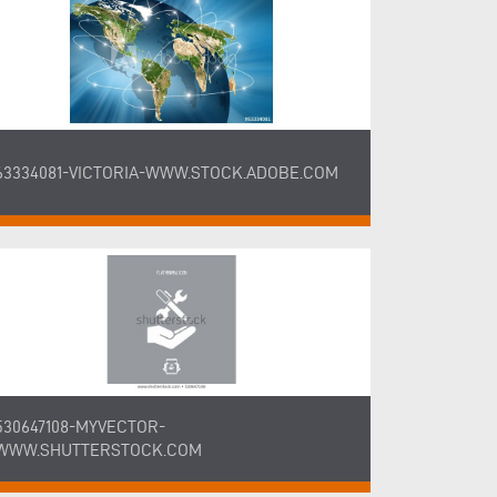
63334081-VICTORIA-WWW.STOCK.ADOBE.COM
530647108-MYVECTOR-
WWW.SHUTTERSTOCK.COM