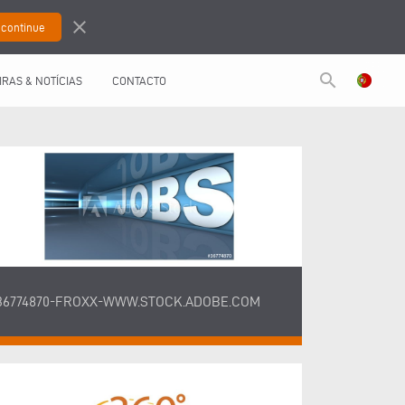
close
search
IRAS & NOTÍCIAS
CONTACTO
36774870-FROXX-WWW.STOCK.ADOBE.COM