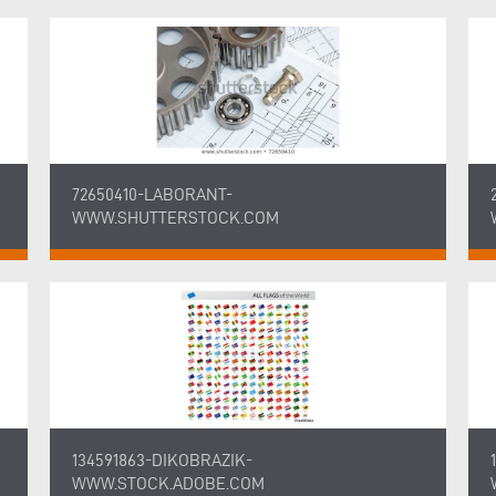
72650410-LABORANT-
WWW.SHUTTERSTOCK.COM
134591863-DIKOBRAZIK-
WWW.STOCK.ADOBE.COM