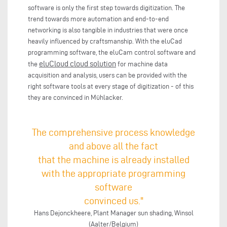
software is only the first step towards digitization. The
trend towards more automation and end-to-end
networking is also tangible in industries that were once
heavily influenced by craftsmanship. With the eluCad
programming software, the eluCam control software and
eluCloud cloud solution
the
for machine data
acquisition and analysis, users can be provided with the
right software tools at every stage of digitization - of this
they are convinced in Mühlacker.
The comprehensive process knowledge
and above all the fact
that the machine is already installed
with the appropriate programming
software
convinced us."
Hans Dejonckheere, Plant Manager sun shading, Winsol
(Aalter/Belgium)