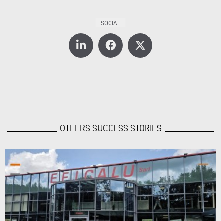
OTHERS SUCCESS STORIES