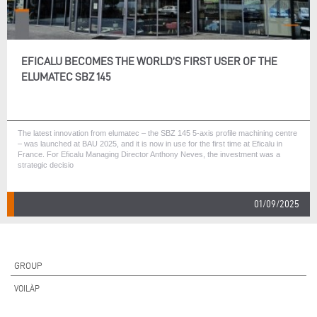
EFICALU BECOMES THE WORLD’S FIRST USER OF THE
ELUMATEC SBZ 145
The latest innovation from elumatec – the SBZ 145 5-axis profile machining centre
– was launched at BAU 2025, and it is now in use for the first time at Eficalu in
France. For Eficalu Managing Director Anthony Neves, the investment was a
strategic decisio
01/09/2025
GROUP
VOILÀP