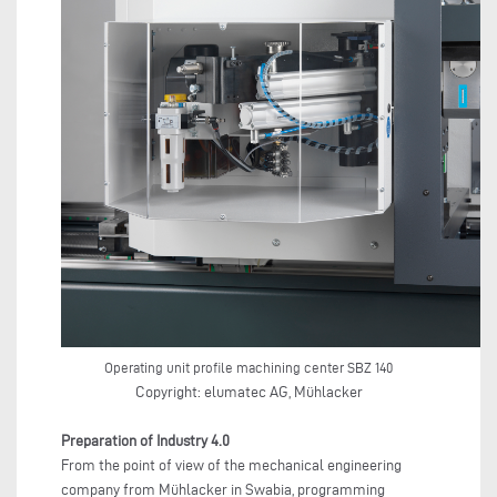
Operating unit profile machining center SBZ 140
Copyright: elumatec AG, Mühlacker
Preparation of Industry 4.0
From the point of view of the mechanical engineering
company from Mühlacker in Swabia, programming