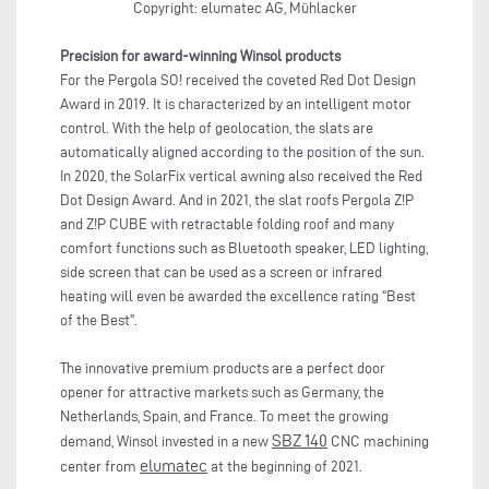
Copyright: elumatec AG, Mühlacker
Precision for award-winning Winsol products
For the Pergola SO! received the coveted Red Dot Design
Award in 2019. It is characterized by an intelligent motor
control. With the help of geolocation, the slats are
automatically aligned according to the position of the sun.
In 2020, the SolarFix vertical awning also received the Red
Dot Design Award. And in 2021, the slat roofs Pergola Z!P
and Z!P CUBE with retractable folding roof and many
comfort functions such as Bluetooth speaker, LED lighting,
side screen that can be used as a screen or infrared
heating will even be awarded the excellence rating "Best
of the Best".
The innovative premium products are a perfect door
opener for attractive markets such as Germany, the
Netherlands, Spain, and France. To meet the growing
SBZ 140
demand, Winsol invested in a new
CNC machining
elumatec
center from
at the beginning of 2021.