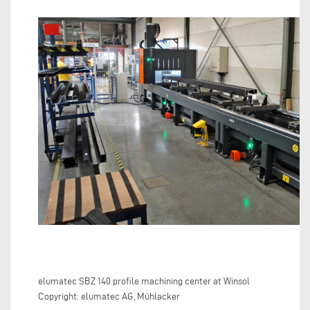
elumatec SBZ 140 profile machining center at Winsol
Copyright: elumatec AG, Mühlacker