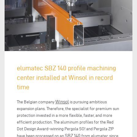
elumatec SBZ 140 profile machining
center installed at Winsol in record
time
Winsol
The Belgian company
is pursuing ambitious
expansion plans. Therefore, the specialist for premium sun
protection invested in a more flexible, faster, and more
efficient production. The aluminum profiles for the Red
Dot Design Award-winning Pergola SO! and Pergola Z!P
SBZ 140
have been processed on an
from elumatec since