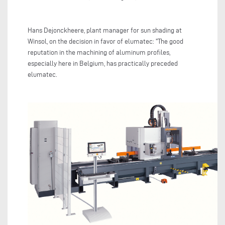
Hans Dejonckheere, plant manager for sun shading at
Winsol, on the decision in favor of elumatec: "The good
reputation in the machining of aluminum profiles,
especially here in Belgium, has practically preceded
elumatec.