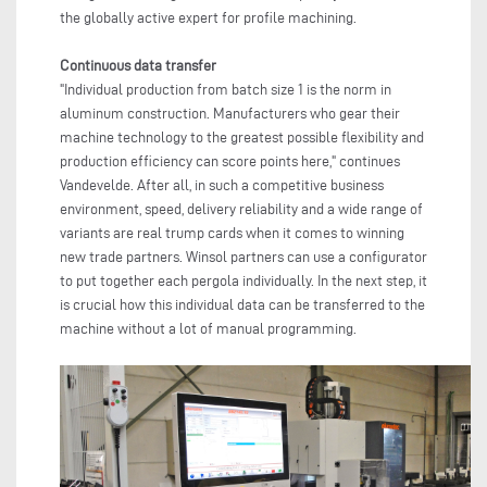
the globally active expert for profile machining.
Continuous data transfer
"Individual production from batch size 1 is the norm in
aluminum construction. Manufacturers who gear their
machine technology to the greatest possible flexibility and
production efficiency can score points here," continues
Vandevelde. After all, in such a competitive business
environment, speed, delivery reliability and a wide range of
variants are real trump cards when it comes to winning
new trade partners. Winsol partners can use a configurator
to put together each pergola individually. In the next step, it
is crucial how this individual data can be transferred to the
machine without a lot of manual programming.