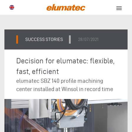
menu
SUCCESS STORIES
28/07/2021
Decision for elumatec: flexible,
fast, efficient
elumatec SBZ 140 profile machining
center installed at Winsol in record time