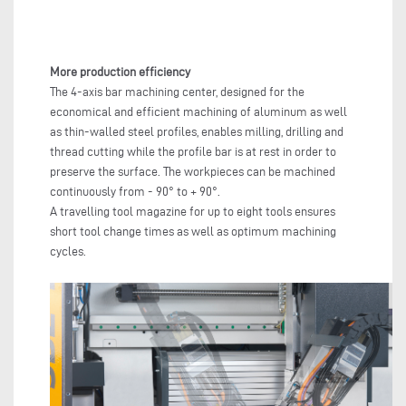
More production efficiency
The 4-axis bar machining center, designed for the
economical and efficient machining of aluminum as well
as thin-walled steel profiles, enables milling, drilling and
thread cutting while the profile bar is at rest in order to
preserve the surface. The workpieces can be machined
continuously from - 90° to + 90°.
A travelling tool magazine for up to eight tools ensures
short tool change times as well as optimum machining
cycles.