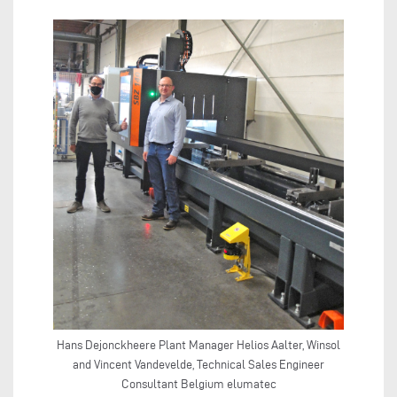
Hans Dejonckheere Plant Manager Helios Aalter, Winsol
and Vincent Vandevelde, Technical Sales Engineer
Consultant Belgium elumatec