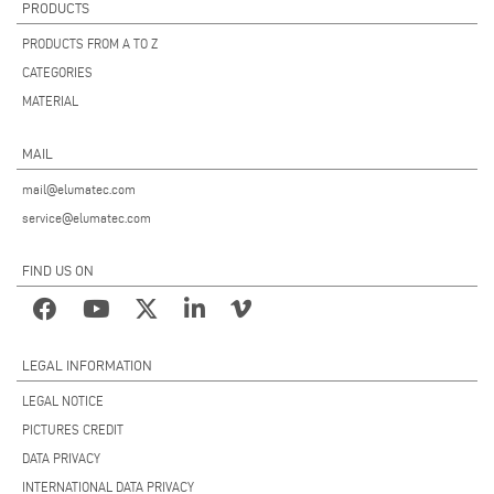
PRODUCTS
PRODUCTS FROM A TO Z
CATEGORIES
MATERIAL
MAIL
mail@elumatec.com
service@elumatec.com
FIND US ON
LEGAL INFORMATION
LEGAL NOTICE
PICTURES CREDIT
DATA PRIVACY
INTERNATIONAL DATA PRIVACY