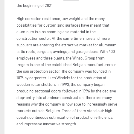
the beginning of 2021.
High corrosion resistance, low weight and the many
possibilities for customizing surfaces have meant that
aluminum is also booming as a material in the
construction sector. At the same time, more and more
suppliers are entering the attractive market for aluminum
patio roofs, pergolas, awnings, and garage doors. With 400
employees and three plants, the Winsol Group from
Izegem is one of the established Belgian manufacturers in
the sun protection sector. The company was founded in
1876 by carpenter Jules Windels for the production of
wooden roller shutters. In 1993, the company began
producing sectional doors, followed in 1996 by the decisive
step: entry into aluminum construction. There are many
reasons why the company is now able to increasingly serve
markets outside Belgium. Three of them stand out: high
quality, continuous optimization of production efficiency,
and impressive innovative strength.