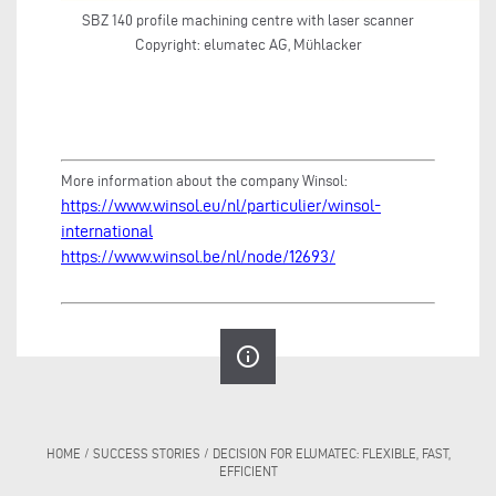
SBZ 140 profile machining centre with laser scanner
Copyright: elumatec AG, Mühlacker
More information about the company Winsol:
https://www.winsol.eu/nl/particulier/winsol-
international
https://www.winsol.be/nl/node/12693/
info_outline
HOME
/
SUCCESS STORIES
/
DECISION FOR ELUMATEC: FLEXIBLE, FAST,
EFFICIENT