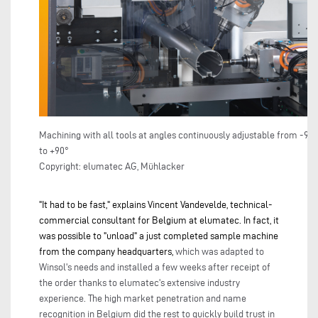
Machining with all tools at angles continuously adjustable from -90°
to +90°
Copyright: elumatec AG, Mühlacker
"It had to be fast," explains Vincent Vandevelde, technical-
commercial consultant for Belgium at elumatec. In fact, it
was possible to "unload" a just completed sample machine
from the company headquarters,
which was adapted to
Winsol's needs and installed a few weeks after receipt of
the order thanks to elumatec's extensive industry
experience. The high market penetration and name
recognition in Belgium did the rest to quickly build trust in