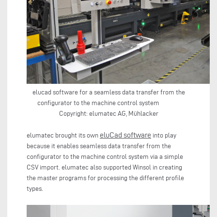
elucad software for a seamless data transfer from the
configurator to the machine control system
Copyright: elumatec AG, Mühlacker
eluCad software
elumatec brought its own
into play
because it enables seamless data transfer from the
configurator to the machine control system via a simple
CSV import. elumatec also supported Winsol in creating
the master programs for processing the different profile
types.