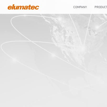
COMPANY
PRODUC