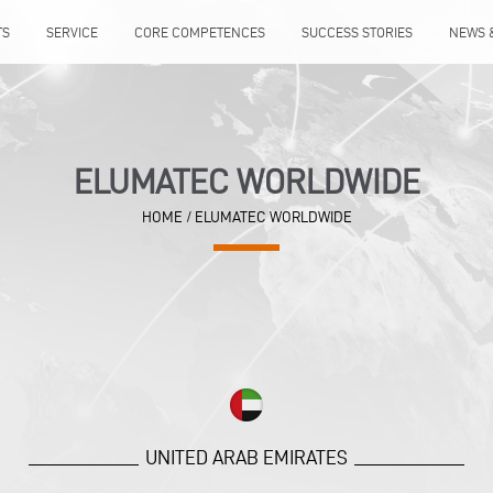
TS
SERVICE
CORE COMPETENCES
SUCCESS STORIES
NEWS 
ELUMATEC WORLDWIDE
HOME
/
ELUMATEC WORLDWIDE
UNITED ARAB EMIRATES