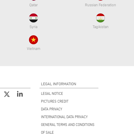
Qatar
Russian Federation
Syria
Tagikistan
Vietnam
LEGAL INFORMATION
LEGAL NOTICE
PICTURES CREDIT
DATA PRIVACY
INTERNATIONAL DATA PRIVACY
GENERAL TERMS AND CONDITIONS
OF SALE