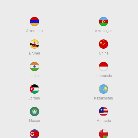
Armenien
Azerbaijan
Brunei
China
India
Indonesia
Jordan
Kazakhstan
Macau
Malaysia