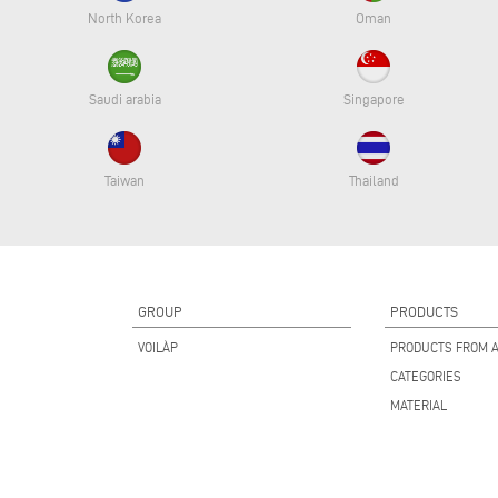
North Korea
Oman
Saudi arabia
Singapore
Taiwan
Thailand
GROUP
PRODUCTS
VOILÀP
PRODUCTS FROM A
CATEGORIES
MATERIAL