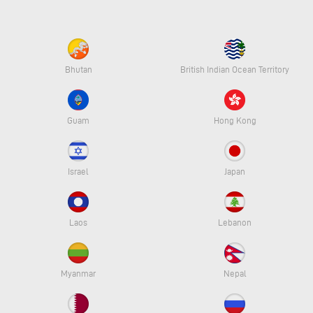
Bhutan
British Indian Ocean Territory
Guam
Hong Kong
Israel
Japan
Laos
Lebanon
Myanmar
Nepal