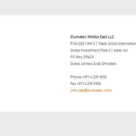
Elumatec Middle East LLC
Plot 203 | WH 2 | Trade Union Internatio
Dubai Investment Park 2 | Jebel Ali
PO Box 215623
Dubai, United Arab Emirates
Phone +971 4 239 3932
Fax +971 4 239 3930
info.uae@elumatec.com