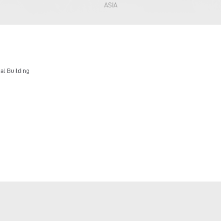
ASIA
nal Building