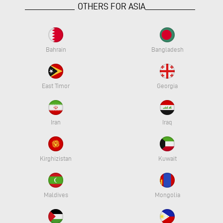
OTHERS FOR ASIA
Bahrain
Bangladesh
East Timor
Georgia
Iran
Iraq
Kirghizistan
Kuwait
Maldives
Mongolia