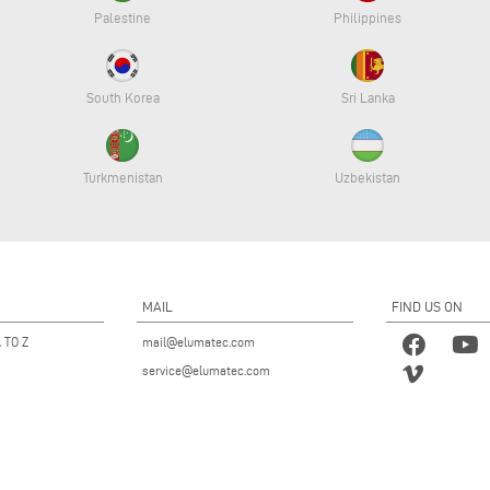
Palestine
Philippines
South Korea
Sri Lanka
Turkmenistan
Uzbekistan
MAIL
FIND US ON
 TO Z
mail@elumatec.com
service@elumatec.com