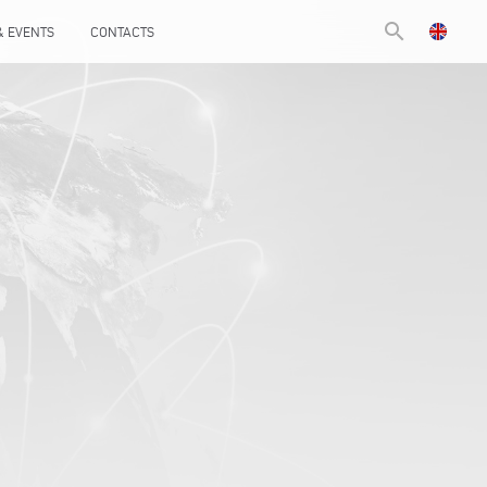
search
& EVENTS
CONTACTS