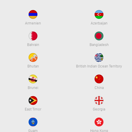
Armenien
Azerbaijan
Bahrain
Bangladesh
Bhutan
British Indian Ocean Territory
Brunei
China
East Timor
Georgia
Guam
Hong Kong