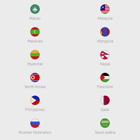
Macau
Malaysia
Maldives
Mongolia
Myanmar
Nepal
North Korea
Palestine
Philippines
Qatar
Russian Federation
Saudi arabia