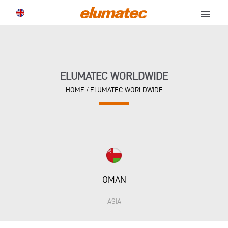
menu
ELUMATEC WORLDWIDE
HOME
/
ELUMATEC WORLDWIDE
OMAN
ASIA