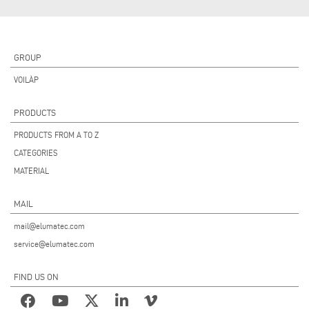
GROUP
VOILÀP
PRODUCTS
PRODUCTS FROM A TO Z
CATEGORIES
MATERIAL
MAIL
mail@elumatec.com
service@elumatec.com
FIND US ON