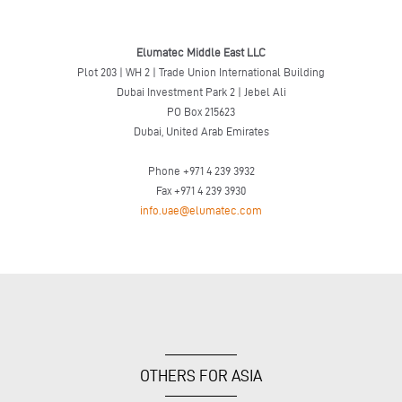
Elumatec Middle East LLC
Plot 203 | WH 2 | Trade Union International Building
Dubai Investment Park 2 | Jebel Ali
PO Box 215623
Dubai, United Arab Emirates
Phone +971 4 239 3932
Fax +971 4 239 3930
info.uae@elumatec.com
OTHERS FOR ASIA