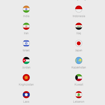
India
Indonesia
Iran
Iraq
Israel
Japan
Jordan
Kazakhstan
Kirghizistan
Kuwait
Laos
Lebanon