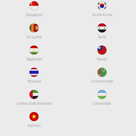
Singapore
South Korea
Sri Lanka
Syria
Tagikistan
Taiwan
Thailand
Turkmenistan
United Arab Emirates
Uzbekistan
Vietnam