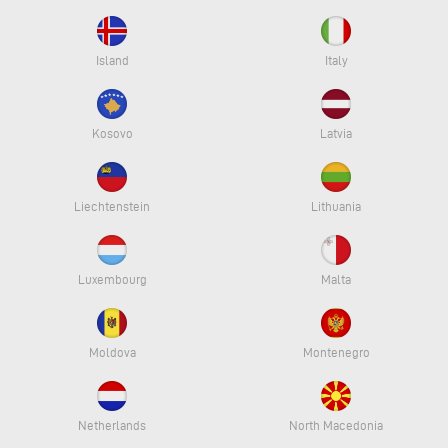
Island
Italy
Kosovo
Latvia
Liechtenstein
Lithuania
Luxembourg
Malta
Moldova
Montenegro
Netherlands
North Macedonia