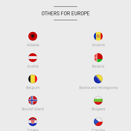
OTHERS FOR EUROPE
Albania
Andorra
Austria
Belarus
Belgium
Bosnia and Herzegovina
Bouvet Island
Bulgaria
Croatia
Czechia