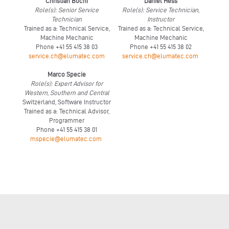
Christian Büchi
Daniel Hess
Role(s): Senior Service
Role(s): Service Technician,
Technician
Instructor
Trained as a: Technical Service,
Trained as a: Technical Service,
Machine Mechanic
Machine Mechanic
Phone +41 55 415 38 03
Phone +41 55 415 38 02
service.ch@elumatec.com
service.ch@elumatec.com
Marco Specie
Role(s): Expert Advisor for
Western, Southern and Central
Switzerland, Software Instructor
Trained as a: Technical Advisor,
Programmer
Phone +41 55 415 38 01
mspecie@elumatec.com