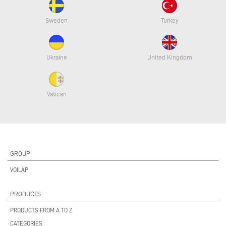
Sweden
Turkey
Ukraine
United Kingdom
Vatican
GROUP
VOILÀP
PRODUCTS
PRODUCTS FROM A TO Z
CATEGORIES