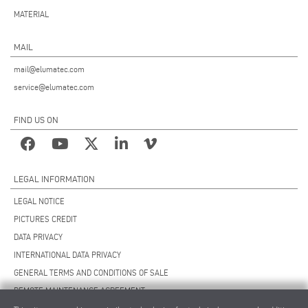
MATERIAL
MAIL
mail@elumatec.com
service@elumatec.com
FIND US ON
LEGAL INFORMATION
LEGAL NOTICE
PICTURES CREDIT
DATA PRIVACY
INTERNATIONAL DATA PRIVACY
GENERAL TERMS AND CONDITIONS OF SALE
REMOTE MAINTENANCE AGREEMENT