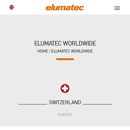
menu
ELUMATEC WORLDWIDE
HOME
/
ELUMATEC WORLDWIDE
SWITZERLAND
EUROPE