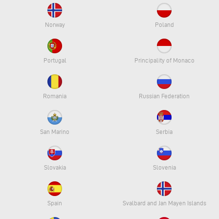
Norway
Poland
Portugal
Principality of Monaco
Romania
Russian Federation
San Marino
Serbia
Slovakia
Slovenia
Spain
Svalbard and Jan Mayen Islands