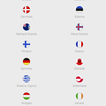
Denmark
Estonia
Falkland Islands
Faroe Islands
Finland
France
Germany
Gibraltar
Greece, Cyprus
Greenland
Hungary
Ireland