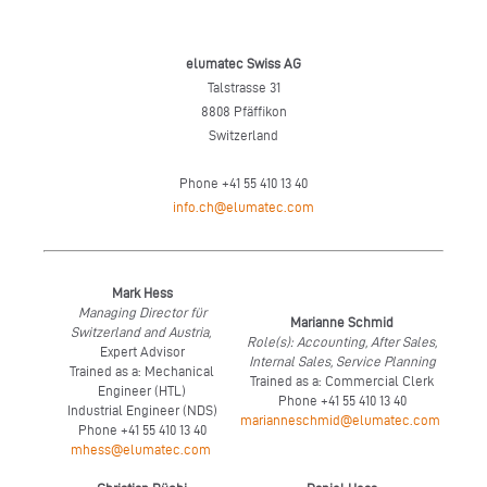
elumatec Swiss AG
Talstrasse 31
8808 Pfäffikon
Switzerland
Phone +41 55 410 13 40
info.ch@elumatec.com
Mark Hess
Managing Director für
Marianne Schmid
Switzerland and Austria,
Role(s): Accounting, After Sales,
Expert Advisor
Internal Sales, Service Planning
Trained as a: Mechanical
Trained as a: Commercial Clerk
Engineer (HTL)
Phone +41 55 410 13 40
Industrial Engineer (NDS)
marianneschmid@elumatec.com
Phone +41 55 410 13 40
mhess@elumatec.com