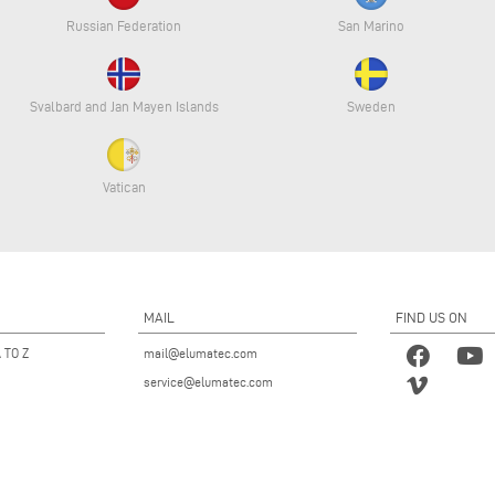
Russian Federation
San Marino
Svalbard and Jan Mayen Islands
Sweden
Vatican
MAIL
FIND US ON
 TO Z
mail@elumatec.com
service@elumatec.com