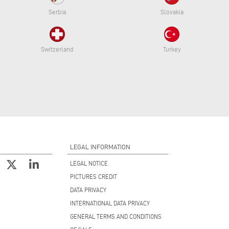
Serbia
Slovakia
Switzerland
Turkey
LEGAL INFORMATION
LEGAL NOTICE
PICTURES CREDIT
DATA PRIVACY
INTERNATIONAL DATA PRIVACY
GENERAL TERMS AND CONDITIONS