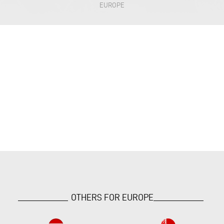
EUROPE
OTHERS FOR EUROPE