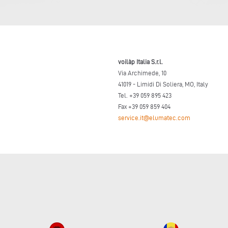
voilàp Italia S.r.l.
Via Archimede, 10
41019 - Limidi Di Soliera, MO, Italy
Tel. +39 059 895 423
Fax +39 059 859 404
service.it@elumatec.com