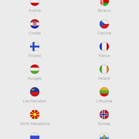
Austria
Belarus
Croatia
Czechia
Finland
France
Hungary
Ireland
Liechtenstein
Lithuania
North Macedonia
Norway