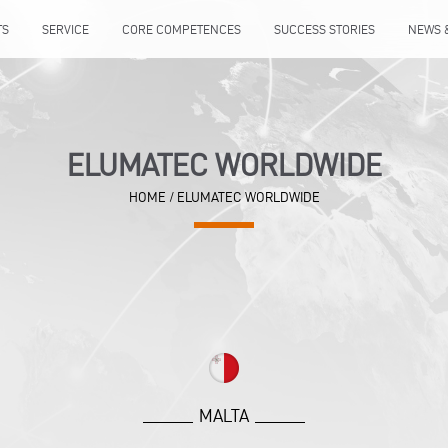
TS
SERVICE
CORE COMPETENCES
SUCCESS STORIES
NEWS 
ELUMATEC WORLDWIDE
HOME
/
ELUMATEC WORLDWIDE
MALTA