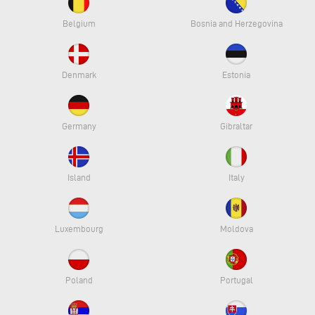
Belgium
Bosnia and Herzegovina
Denmark
Estonia
Germany
Gibraltar
Island
Italy
Luxembourg
Moldova
Poland
Portugal