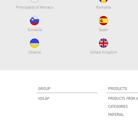
Principality of Monaco
Romania
Slovenia
Spain
Ukraine
United Kingdom
GROUP
PRODUCTS
VOILÀP
PRODUCTS FROM A
CATEGORIES
MATERIAL