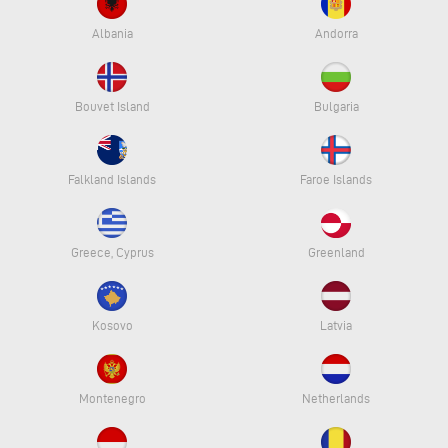
Albania
Andorra
Bouvet Island
Bulgaria
Falkland Islands
Faroe Islands
Greece, Cyprus
Greenland
Kosovo
Latvia
Montenegro
Netherlands