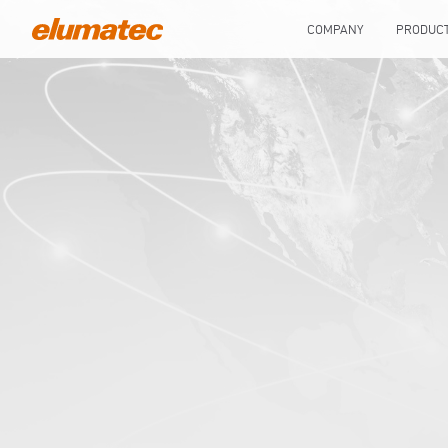
COMPANY
PRODUC