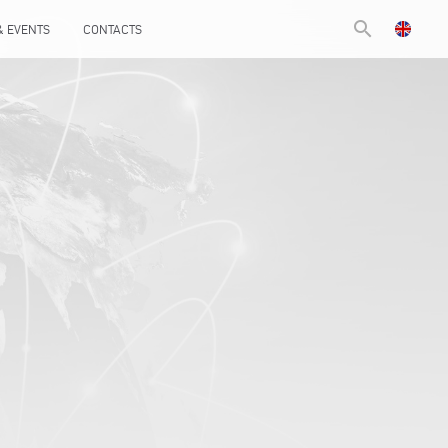
search
& EVENTS
CONTACTS