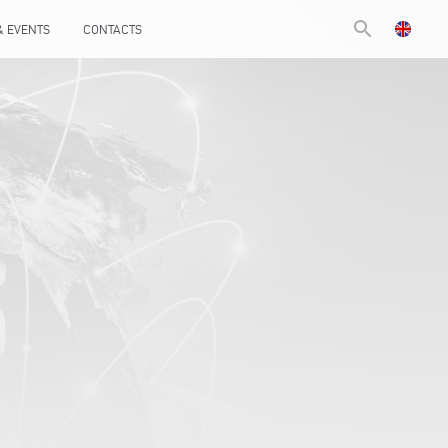
search
& EVENTS
CONTACTS