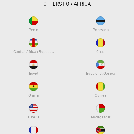
OTHERS FOR AFRICA
Benin
Botswana
Central African Republic
Chad
Egypt
Equatorial Guinea
Ghana
Guinea
Liberia
Madagascar