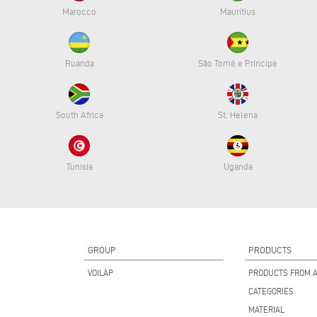
Marocco
Mauritius
Ruanda
São Tomé e Príncipe
South Africa
St. Helena
Tunisia
Uganda
GROUP
PRODUCTS
VOILÀP
PRODUCTS FROM A
CATEGORIES
MATERIAL