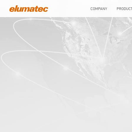
COMPANY
PRODUC