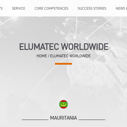
TS
SERVICE
CORE COMPETENCES
SUCCESS STORIES
NEWS 
ELUMATEC WORLDWIDE
HOME
/
ELUMATEC WORLDWIDE
MAURITANIA