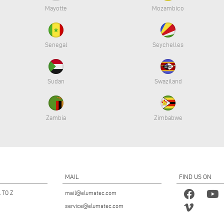
Mayotte
Mozambico
Senegal
Seychelles
Sudan
Swaziland
Zambia
Zimbabwe
MAIL
FIND US ON
 TO Z
mail@elumatec.com
service@elumatec.com