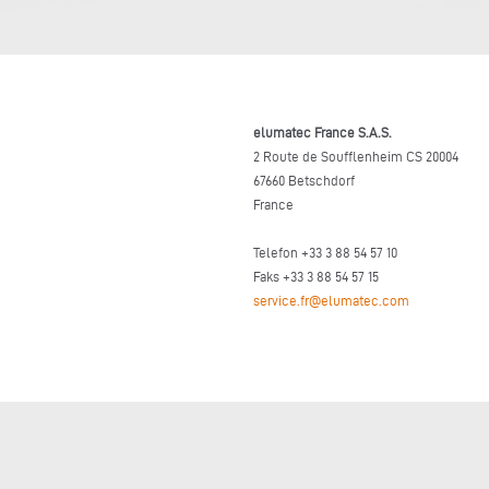
elumatec France S.A.S.
2 Route de Soufflenheim CS 20004
67660 Betschdorf
France
Telefon +33 3 88 54 57 10
Faks +33 3 88 54 57 15
service.fr@elumatec.com