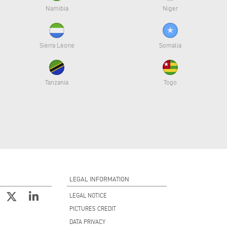
Namibia
Niger
Sierra Leone
Somalia
Tanzania
Togo
LEGAL INFORMATION
LEGAL NOTICE
PICTURES CREDIT
DATA PRIVACY