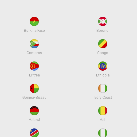
Burkina Faso
Burundi
Comoros
Congo
Eritrea
Ethiopia
Guinea-Bissau
Ivory Coast
Malawi
Mali