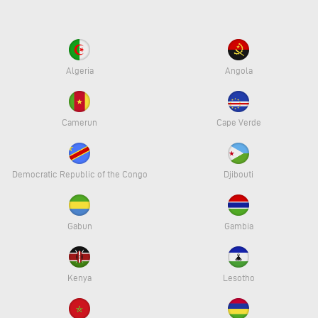
Algeria
Angola
Camerun
Cape Verde
Democratic Republic of the Congo
Djibouti
Gabun
Gambia
Kenya
Lesotho