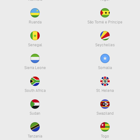
Ruanda
São Tomé e Príncipe
Senegal
Seychelles
Sierra Leone
Somalia
South Africa
St. Helena
Sudan
Swaziland
Tanzania
Togo