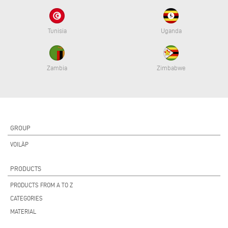
Tunisia
Uganda
Zambia
Zimbabwe
GROUP
VOILÀP
PRODUCTS
PRODUCTS FROM A TO Z
CATEGORIES
MATERIAL