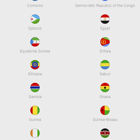
Comoros
Democratic Republic of the Congo
Djibouti
Egypt
Equatorial Guinea
Eritrea
Ethiopia
Gabun
Gambia
Ghana
Guinea
Guinea-Bissau