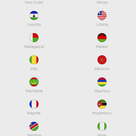
Ivory Coast
Kenya
Lesotho
Liberia
Madagascar
Malawi
Mali
Marocco
Mauritania
Mauritius
Mayotte
Mozambico
Namibia
Niger