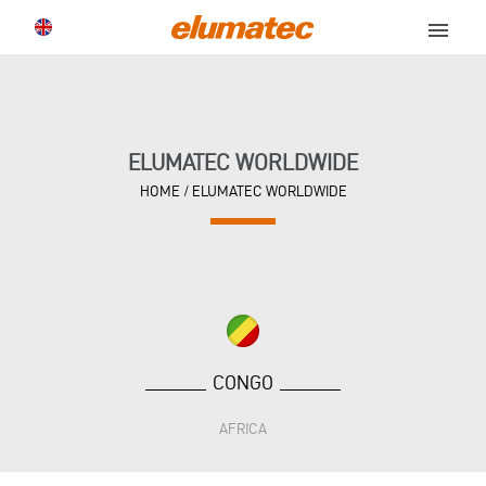
menu
ELUMATEC WORLDWIDE
HOME
/
ELUMATEC WORLDWIDE
CONGO
AFRICA