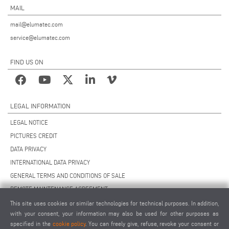
MAIL
mail@elumatec.com
service@elumatec.com
FIND US ON
LEGAL INFORMATION
LEGAL NOTICE
PICTURES CREDIT
DATA PRIVACY
INTERNATIONAL DATA PRIVACY
GENERAL TERMS AND CONDITIONS OF SALE
REMOTE MAINTENANCE AGREEMENT
GENERAL TERMS AND CONDITIONS OF PURCHASE
This site uses cookies or similar technologies for technical purposes. In addition,
with your consent, your information may also be used for other purposes as
COOKIE SETTINGS
specified in the
cookie policy
. You can freely give, refuse, revoke your consent or
SUPPLIERS CODE OF CONDUCT