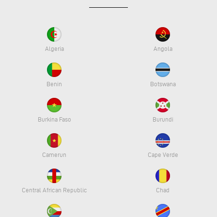
Algeria
Angola
Benin
Botswana
Burkina Faso
Burundi
Camerun
Cape Verde
Central African Republic
Chad