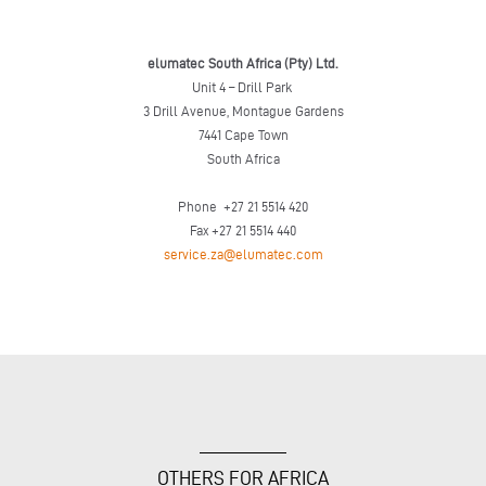
elumatec South Africa (Pty) Ltd.
Unit 4 – Drill Park
3 Drill Avenue, Montague Gardens
7441 Cape Town
South Africa
Phone +27 21 5514 420
Fax +27 21 5514 440
service.za@elumatec.com
OTHERS FOR AFRICA