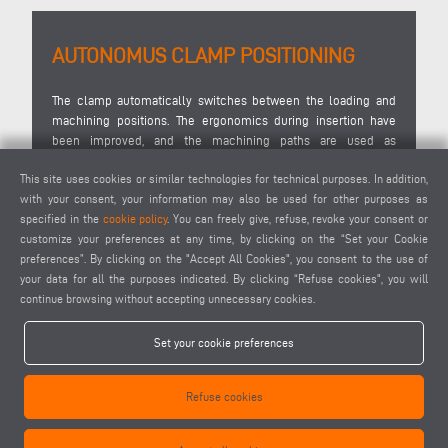
AUTONOMUS CLAMP POSITIONING
D
the
The clamp automatically switches between the loading and
D
ns
machining positions. The ergonomics during insertion have
in
 of
been improved, and the machining paths are used as
ma
effectively as possible by moving the material into the centre
ce
This site uses cookies or similar technologies for technical purposes. In addition,
of the machine beforehand to ensure optimum machining by
co
with your consent, your information may also be used for other purposes as
the tool. Conversion to other profile widths and cross-sections
a
specified in the
cookie policy
. You can freely give, refuse, revoke your consent or
is quick and does not require any tools, and the SBZ 125/85
ne
customize your preferences at any time, by clicking on the “Set your Cookie
makes pre-configuring the clamps for different profile
op
preferences”. By clicking on the "Accept All Cookies", you consent to the use of
contours and cross-sections much easier.
your data for all the purposes indicated. By clicking “Refuse cookies", you will
continue browsing without accepting unnecessary cookies.
Set your cookie preferences
Refuse cookies