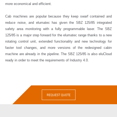
more economical and efficient.
Cab machines are popular because they keep swarf contained and
reduce noise, and elumatec has given the SBZ 125/85 integrated
safety area monitoring with a fully programmable laser. The SBZ
125/85 is a major step forward for the elumatec range thanks to a new
rotating control unit, extended functionality and new technology for
faster tool changes, and more versions of the redesigned cabin
machine are already in the pipeline. The SBZ 125/85 is also eluCloud
ready in order to meet the requirements of Industry 4.0.
REQUEST QUOTE