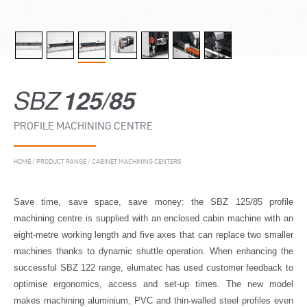
SBZ
125/85
PROFILE MACHINING CENTRE
HOME
/
PRODUCT RANGE
/
CABINET MACHINING CENTERS
Save time, save space, save money: the SBZ 125/85 profile
machining centre is supplied with an enclosed cabin machine with an
eight-metre working length and five axes that can replace two smaller
machines thanks to dynamic shuttle operation. When enhancing the
successful SBZ 122 range, elumatec has used customer feedback to
optimise ergonomics, access and set-up times. The new model
makes machining aluminium, PVC and thin-walled steel profiles even