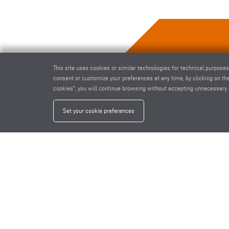
This site uses cookies or similar technologies for technical purposes
consent or customize your preferences at any time, by clicking on the
cookies", you will continue browsing without accepting unnecessary 
Set your cookie preferences
1-SPINDLE COPY ROUTER AS 70/44