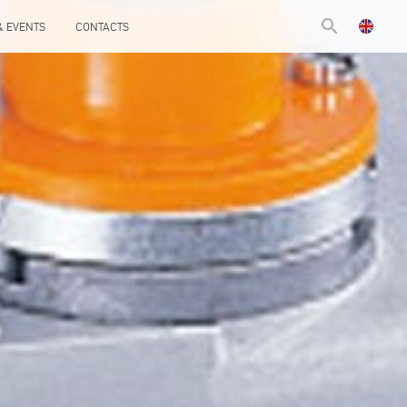
search
& EVENTS
CONTACTS