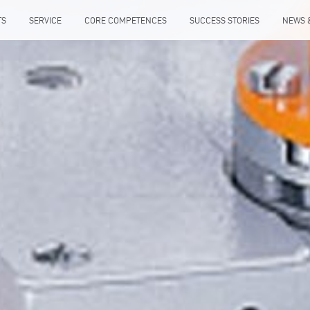
TS
SERVICE
CORE COMPETENCES
SUCCESS STORIES
NEWS 