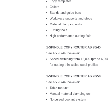
Copy templates
Collets
Stands and guide bars
Workpiece supports and stops
Material clamping units
Cutting tools
High performance cutting fluid
1-SPINDLE COPY ROUTER AS 70/45
See AS 70/44, however:
Speed switching from 12,000 rpm to 6,0
for cutting thin-walled steel profiles
1-SPINDLE COPY ROUTER AS 70/50
See AS 70/44, however:
Table-top unit
Manual material clamping unit
No pulsed coolant system