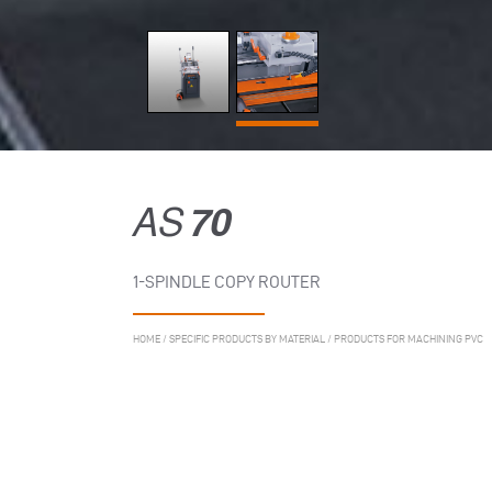
AS
70
1-SPINDLE COPY ROUTER
HOME
/
SPECIFIC PRODUCTS BY MATERIAL
/
PRODUCTS FOR MACHINING PVC