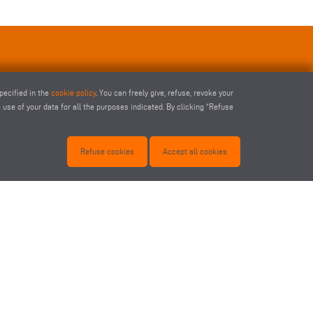
pecified in the
cookie policy
. You can freely give, refuse, revoke your
use of your data for all the purposes indicated. By clicking “Refuse
Refuse cookies
Accept all cookies
1-SPIN