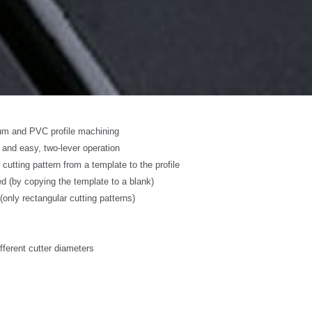
ium and PVC profile machining
 and easy, two-lever operation
 cutting pattern from a template to the profile
 (by copying the template to a blank)
(only rectangular cutting patterns)
ifferent cutter diameters