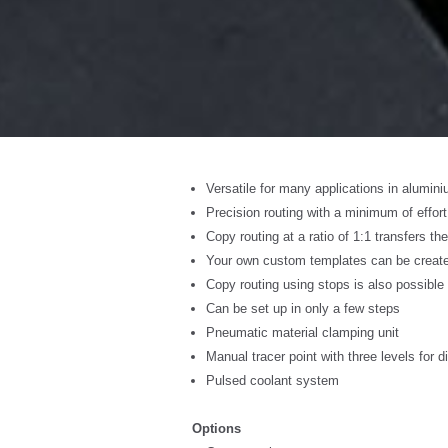
Versatile for many applications in alumin
Precision routing with a minimum of effort
Copy routing at a ratio of 1:1 transfers the
Your own custom templates can be created
Copy routing using stops is also possible 
Can be set up in only a few steps
Pneumatic material clamping unit
Manual tracer point with three levels for d
Pulsed coolant system
Options