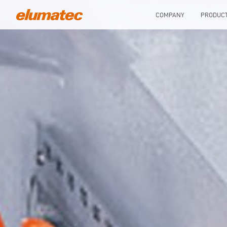
COMPANY
PRODUC