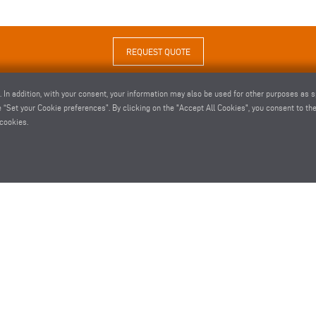
REQUEST QUOTE
. In addition, with your consent, your information may also be used for other purposes as s
 “Set your Cookie preferences”. By clicking on the "Accept All Cookies", you consent to the 
cookies.