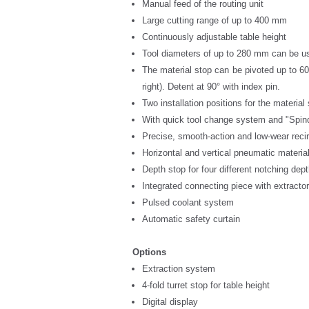
Manual feed of the routing unit
Large cutting range of up to 400 mm
Continuously adjustable table height
Tool diameters of up to 280 mm can be u
The material stop can be pivoted up to 60°
right). Detent at 90° with index pin.
Two installation positions for the material
With quick tool change system and "Spind
Precise, smooth-action and low-wear recir
Horizontal and vertical pneumatic material
Depth stop for four different notching dep
Integrated connecting piece with extracto
Pulsed coolant system
Automatic safety curtain
Options
Extraction system
4-fold turret stop for table height
Digital display