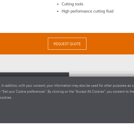
Cutting tools
High performance cutting fluid
REQUEST QUOTE
. In addition, with your consent, your information may also be used for other purposes as s
 “Set your Cookie preferences”. By clicking on the "Accept All Cookies", you consent to the 
cookies.