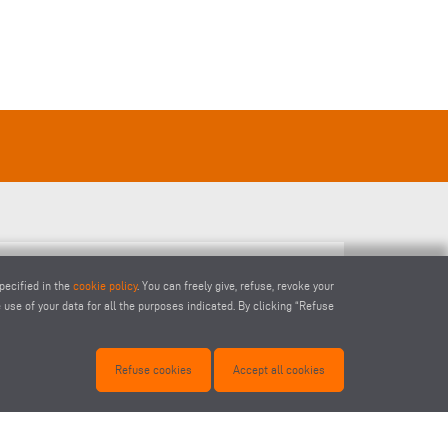
pecified in the
cookie policy
. You can freely give, refuse, revoke your
END MI
use of your data for all the purposes indicated. By clicking “Refuse
Refuse cookies
Accept all cookies