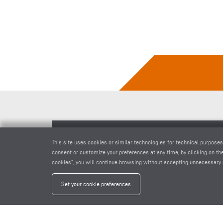
This site uses cookies or similar technologies for technical purposes
END MILLING MACHINE AF 222/02
consent or customize your preferences at any time, by clicking on the
cookies", you will continue browsing without accepting unnecessary 
Set your cookie preferences