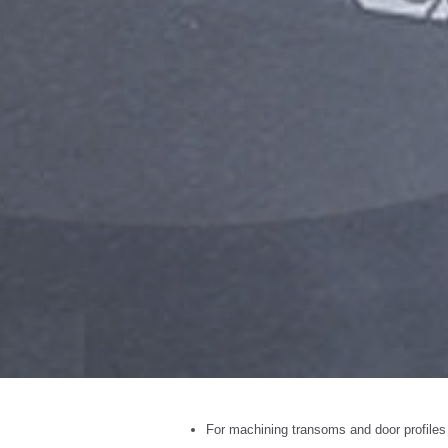
For machining transoms and door profiles