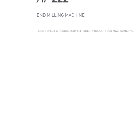
END MILLING MACHINE
HOME
/
SPECIFIC PRODUCTS BY MATERIAL
/
PRODUCTS FOR MACHINING PVC