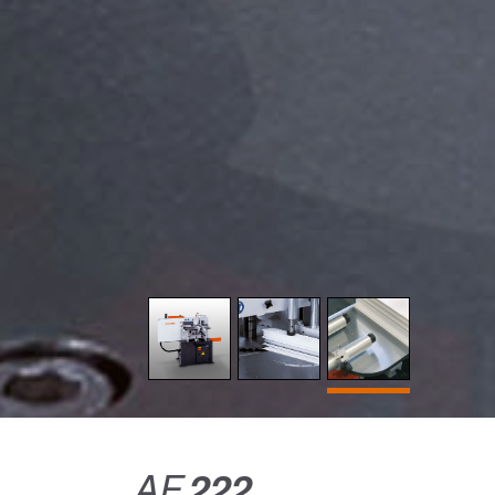
AF
222