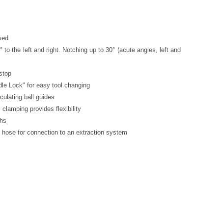
sed
 to the left and right. Notching up to 30° (acute angles, left and
 stop
le Lock" for easy tool changing
culating ball guides
 clamping provides flexibility
ths
r hose for connection to an extraction system