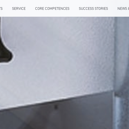
TS
SERVICE
CORE COMPETENCES
SUCCESS STORIES
NEWS 