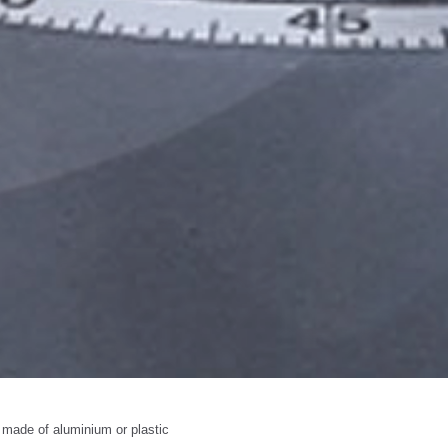
 made of aluminium or plastic