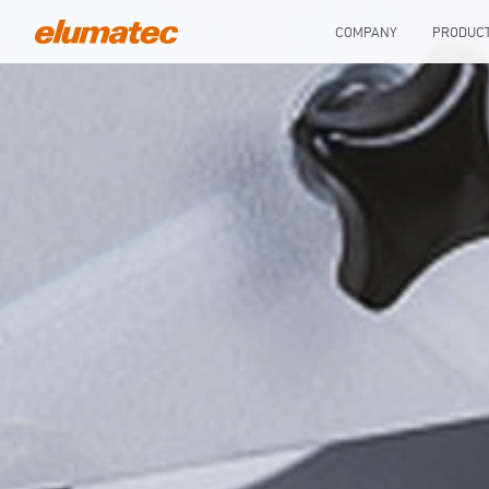
COMPANY
PRODUC