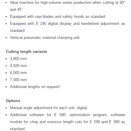
Ideal machine for high-volume series production when cutting at 90°
and 45°
Equipped with saw blades and safety hoods as standard
Equipped with E 190 digital display and handwheel adjustment as
standard
Vertical pneumatic material clamping unit
Cutting length variants
3,000 mm
4,500 mm
6,000 mm
7,500 mm
Additional lengths on request!
Options
Manual angle adjustment for each unit, digital
Additional software for E 590: optimisation program, software
module for chop and oversize length cuts for E 590 and E 390 as
standard