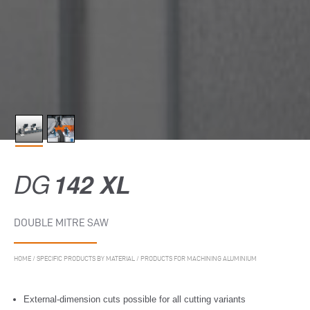
DG
142 XL
DOUBLE MITRE SAW
HOME
/
SPECIFIC PRODUCTS BY MATERIAL
/
PRODUCTS FOR MACHINING ALUMINIUM
External-dimension cuts possible for all cutting variants