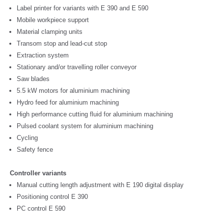
Label printer for variants with E 390 and E 590
Mobile workpiece support
Material clamping units
Transom stop and lead-cut stop
Extraction system
Stationary and/or travelling roller conveyor
Saw blades
5.5 kW motors for aluminium machining
Hydro feed for aluminium machining
High performance cutting fluid for aluminium machining
Pulsed coolant system for aluminium machining
Cycling
Safety fence
Controller variants
Manual cutting length adjustment with E 190 digital display
Positioning control E 390
PC control E 590