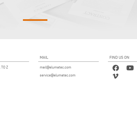
MAIL
FIND US ON
 TO Z
mail@elumatec.com
service@elumatec.com