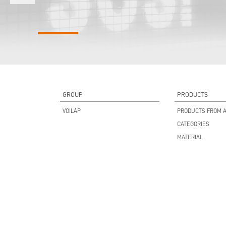
GROUP
PRODUCTS
VOILÀP
PRODUCTS FROM A
CATEGORIES
MATERIAL