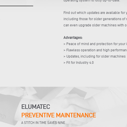
Find out which updates are available fo
including those for older generations of 
can even upgrade older machines with our
Advantages:
> Peace of mind and protection for your
> Flawless operation and high performa
> Updates, including for older machines
> Fit for Industry 4.0
ELUMATEC
PREVENTIVE MAINTENANCE
A STITCH IN TIME SAVES NINE