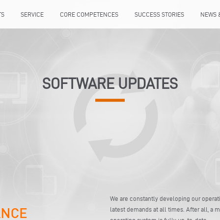
TS
SERVICE
CORE COMPETENCES
SUCCESS STORIES
NEWS 
SOFTWARE UPDATES
We are constantly developing our opera
latest demands at all times. After all, a
operating system is fully up-to-date.