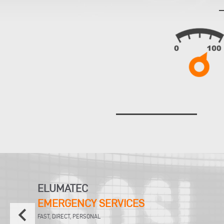
ELUMATEC
EMERGENCY SERVICES
keyboard_arrow_left
FAST, DIRECT, PERSONAL