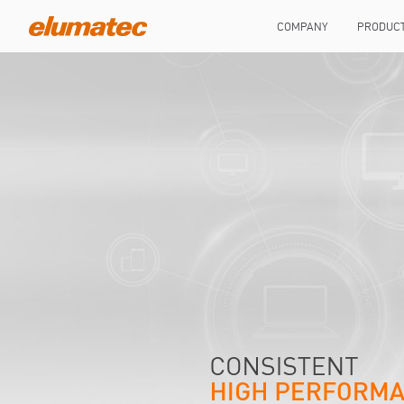
COMPANY
PRODUC