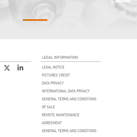
LEGAL INFORMATION
LEGAL NOTICE
PICTURES CREDIT
DATA PRIVACY
INTERNATIONAL DATA PRIVACY
GENERAL TERMS AND CONDITIONS
OF SALE
REMOTE MAINTENANCE
AGREEMENT
GENERAL TERMS AND CONDITIONS