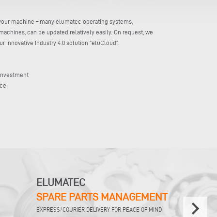
r your machine – many elumatec operating systems,
machines, can be updated relatively easily. On request, we
 innovative Industry 4.0 solution “eluCloud”.
 investment
nce
ELUMATEC
SPARE PARTS MANAGEMENT
keyboard_arrow_right
EXPRESS/COURIER DELIVERY FOR PEACE OF MIND