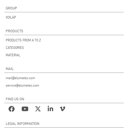
GROUP
VOILÀP
PRODUCTS
PRODUCTS FROM A TO Z
CATEGORIES
MATERIAL
MAIL
mail@elumatec.com
service@elumatec.com
FIND US ON
LEGAL INFORMATION