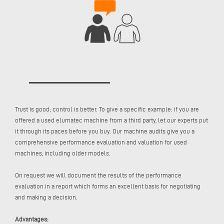
Trust is good; control is better. To give a specific example: if you are
offered a used elumatec machine from a third party, let our experts put
it through its paces before you buy. Our machine audits give you a
comprehensive performance evaluation and valuation for used
machines, including older models.
On request we will document the results of the performance
evaluation in a report which forms an excellent basis for negotiating
and making a decision.
Advantages: