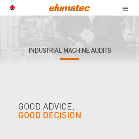
menu
INDUSTRIAL MACHINE AUDITS