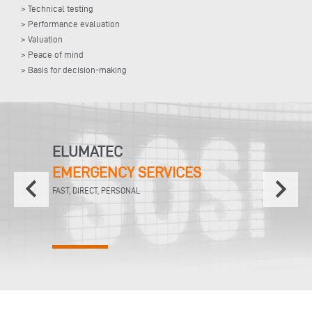
> Technical testing
> Performance evaluation
> Valuation
> Peace of mind
> Basis for decision-making
ELUMATEC
EMERGENCY SERVICES
keyboard_arrow_left
keyboard_arrow_right
FAST, DIRECT, PERSONAL