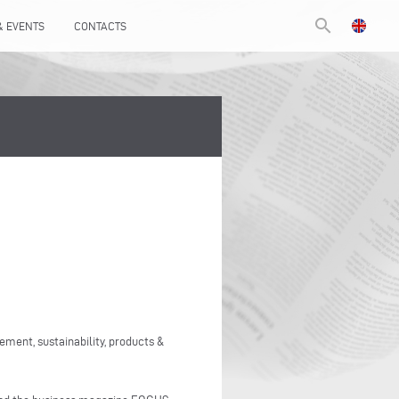
search
& EVENTS
CONTACTS
ment, sustainability, products &