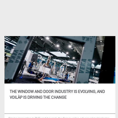
THE WINDOW AND DOOR INDUSTRY IS EVOLVING, AND
VOILÀP IS DRIVING THE CHANGE