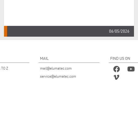
06/05/2026
MAIL
FIND US ON
 TO Z
mail@elumatec.com
service@elumatec.com