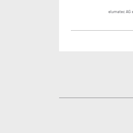
elumatec AG 