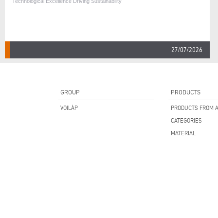
Technological Excellence Driving Sustainability
27/07/2026
GROUP
PRODUCTS
VOILÀP
PRODUCTS FROM A
CATEGORIES
MATERIAL