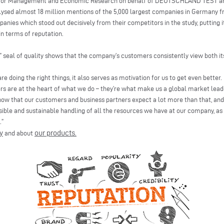
e for Management and Economic Research on behalf of DEUTSCHLAND TEST a
sed almost 18 million mentions of the 5,000 largest companies in Germany fr
panies which stood out decisively from their competitors in the study, puttin
n terms of reputation.
n” seal of quality shows that the company’s customers consistently view both 
re doing the right things, it also serves as motivation for us to get even better
rs are at the heart of what we do – they’re what make us a global market leade
w that our customers and business partners expect a lot more than that, and q
sible and sustainable handling of all the resources we have at our company, as 
.”
y
our products
and about
.