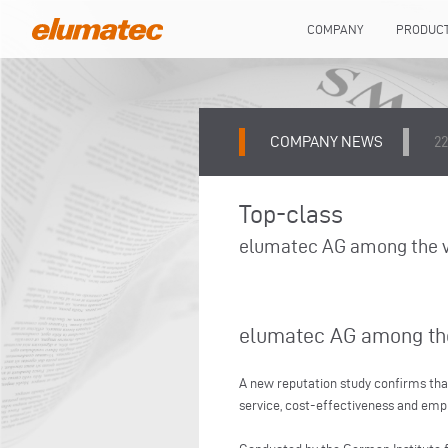
COMPANY
PRODUC
COMPANY NEWS
22
Top-class
elumatec AG among the ve
elumatec AG among the 
A new reputation study confirms tha
service, cost-effectiveness and em