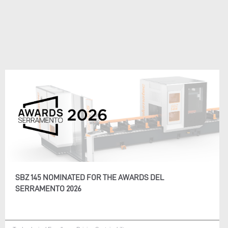
SBZ 145 NOMINATED FOR THE AWARDS DEL
SERRAMENTO 2026