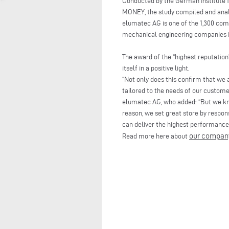
Conducted by the German Institut
MONEY, the study compiled and analy
elumatec AG is one of the 1,300 com
mechanical engineering companies i
The award of the “highest reputatio
itself in a positive light.
“Not only does this confirm that we a
tailored to the needs of our custome
elumatec AG, who added: “But we kno
reason, we set great store by respon
can deliver the highest performance
our compan
Read more here about