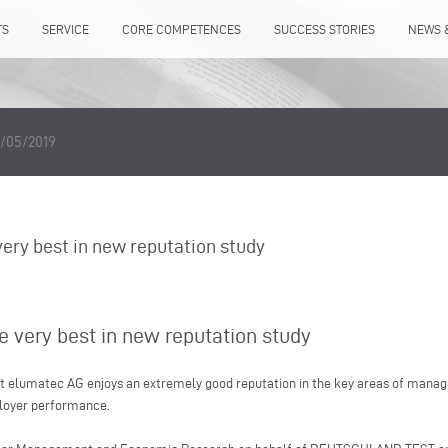
TS
SERVICE
CORE COMPETENCES
SUCCESS STORIES
NEWS 
/05/2019
ry best in new reputation study
very best in new reputation study
t elumatec AG enjoys an extremely good reputation in the key areas of manage
ployer performance.