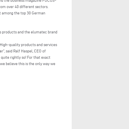
nd the business magazine FOCUS-
om over 40 different sectors.
g it among the top 30 German
its products and the elumatec brand
. High-quality products and services
r”, said Ralf Haspel, CEO of
uite rightly so! For that exact
we believe this is the only way we