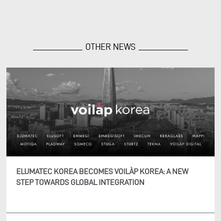
OTHER NEWS
ELUMATEC KOREA BECOMES VOILÀP KOREA: A NEW
STEP TOWARDS GLOBAL INTEGRATION