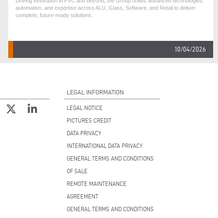
Driving innovation in PVC and beyond, the Group unites advanced technologies,
automation, and expertise across ALU, Glass, Software, and Retail to deliver
complete, future-ready solutions.
10/04/2026
LEGAL INFORMATION
LEGAL NOTICE
PICTURES CREDIT
DATA PRIVACY
INTERNATIONAL DATA PRIVACY
GENERAL TERMS AND CONDITIONS
OF SALE
REMOTE MAINTENANCE
AGREEMENT
GENERAL TERMS AND CONDITIONS