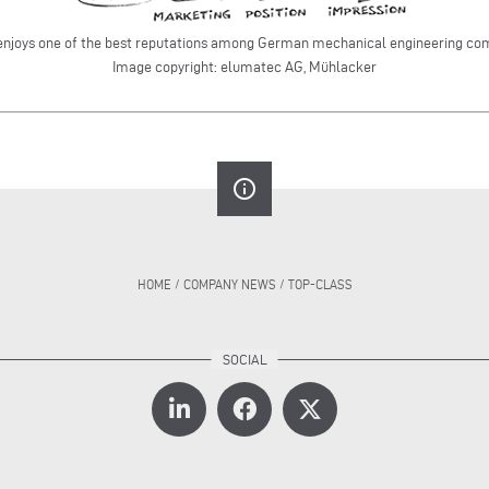
enjoys one of the best reputations among German mechanical engineeri
Image copyright: elumatec AG, Mühlacker
info_outline
HOME
/
COMPANY NEWS
/
TOP-CLASS