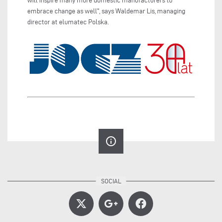
will inspire many more domestic manufacturers to
embrace change as well", says Waldemar Lis, managing
director at elumatec Polska.
info_outline