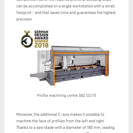
can be accomplished on a single workstation with a small
footprint - and that saves time and guarantees the highest
precision.
Profile machining centre SBZ 122/75
Moreover, the additional C-axis makes it possible to
machine the face of profiles from the left and right.
Thanks to a saw blade with a diameter of 180 mm, leading