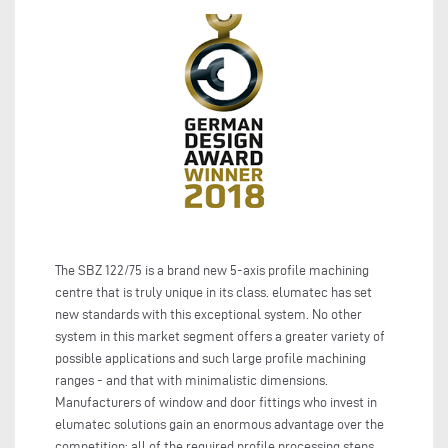
The SBZ 122/75 is a brand new 5-axis profile machining
centre that is truly unique in its class. elumatec has set
new standards with this exceptional system. No other
system in this market segment offers a greater variety of
possible applications and such large profile machining
ranges - and that with minimalistic dimensions.
Manufacturers of window and door fittings who invest in
elumatec solutions gain an enormous advantage over the
competition: all of the required profile processing steps