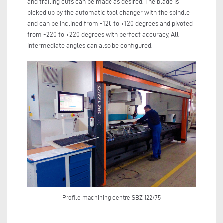
and trailing cuts can be made as desired. The blade is
picked up by the automatic tool changer with the spindle
and can be inclined from -120 to +120 degrees and pivoted
from -220 to +220 degrees with perfect accuracy, All
intermediate angles can also be configured.
Profile machining centre SBZ 122/75