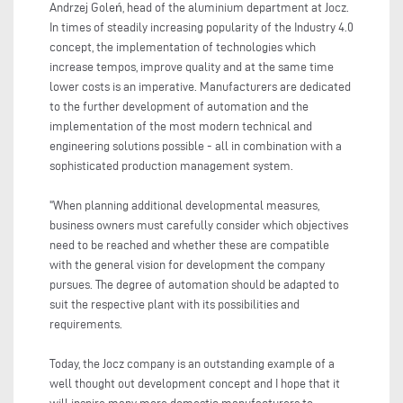
Andrzej Goleń, head of the aluminium department at Jocz.
In times of steadily increasing popularity of the Industry 4.0
concept, the implementation of technologies which
increase tempos, improve quality and at the same time
lower costs is an imperative. Manufacturers are dedicated
to the further development of automation and the
implementation of the most modern technical and
engineering solutions possible - all in combination with a
sophisticated production management system.
"When planning additional developmental measures,
business owners must carefully consider which objectives
need to be reached and whether these are compatible
with the general vision for development the company
pursues. The degree of automation should be adapted to
suit the respective plant with its possibilities and
requirements.
Today, the Jocz company is an outstanding example of a
well thought out development concept and I hope that it