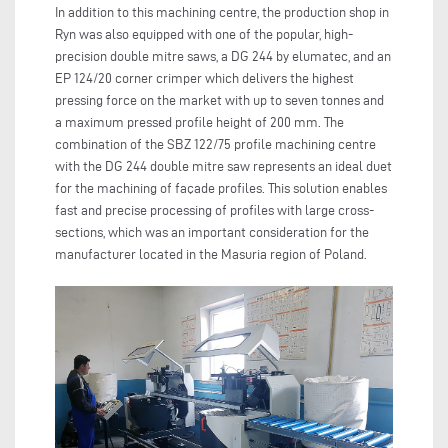
In addition to this machining centre, the production shop in
Ryn was also equipped with one of the popular, high-
precision double mitre saws, a DG 244 by elumatec, and an
EP 124/20 corner crimper which delivers the highest
pressing force on the market with up to seven tonnes and
a maximum pressed profile height of 200 mm. The
combination of the SBZ 122/75 profile machining centre
with the DG 244 double mitre saw represents an ideal duet
for the machining of façade profiles. This solution enables
fast and precise processing of profiles with large cross-
sections, which was an important consideration for the
manufacturer located in the Masuria region of Poland.