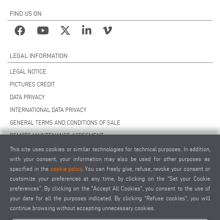
FIND US ON
LEGAL INFORMATION
LEGAL NOTICE
PICTURES CREDIT
DATA PRIVACY
INTERNATIONAL DATA PRIVACY
GENERAL TERMS AND CONDITIONS OF SALE
REMOTE MAINTENANCE AGREEMENT
GENERAL TERMS AND CONDITIONS OF PURCHASE
This site uses cookies or similar technologies for technical purposes. In addition,
with your consent, your information may also be used for other purposes as
COOKIE SETTINGS
specified in the
cookie policy
. You can freely give, refuse, revoke your consent or
SUPPLIERS CODE OF CONDUCT
customize your preferences at any time, by clicking on the “Set your Cookie
preferences”. By clicking on the "Accept All Cookies", you consent to the use of
your data for all the purposes indicated. By clicking “Refuse cookies", you will
continue browsing without accepting unnecessary cookies.