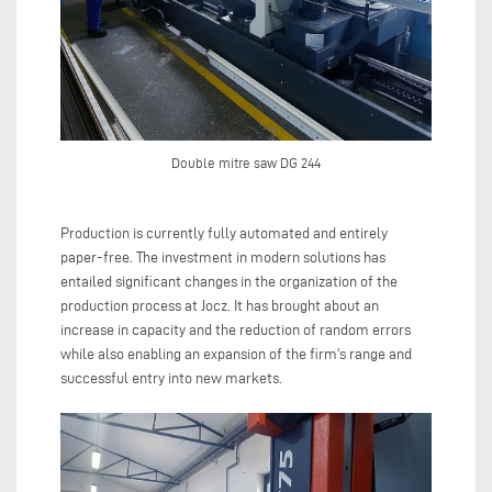
Double mitre saw DG 244
Production is currently fully automated and entirely
paper-free. The investment in modern solutions has
entailed significant changes in the organization of the
production process at Jocz. It has brought about an
increase in capacity and the reduction of random errors
while also enabling an expansion of the firm's range and
successful entry into new markets.