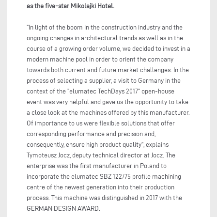
as the five-star Mikolajki Hotel.
"In light of the boom in the construction industry and the
ongoing changes in architectural trends as well as in the
course of a growing order volume, we decided to invest in a
modern machine pool in order to orient the company
towards both current and future market challenges. In the
process of selecting a supplier, a visit to Germany in the
context of the "elumatec TechDays 2017" open-house
event was very helpful and gave us the opportunity to take
a close look at the machines offered by this manufacturer.
Of importance to us were flexible solutions that offer
corresponding performance and precision and,
consequently, ensure high product quality", explains
Tymoteusz Jocz, deputy technical director at Jocz. The
enterprise was the first manufacturer in Poland to
incorporate the elumatec SBZ 122/75 profile machining
centre of the newest generation into their production
process. This machine was distinguished in 2017 with the
GERMAN DESIGN AWARD.