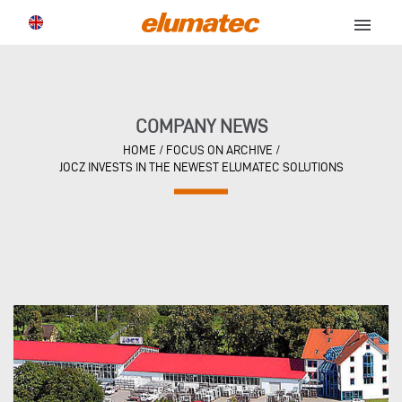
menu
COMPANY NEWS
HOME
/
FOCUS ON ARCHIVE
/
JOCZ INVESTS IN THE NEWEST ELUMATEC SOLUTIONS