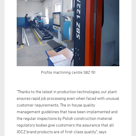
Profile machining centre SBZ 151
"Thanks to the latest in production technologies, our plant
ensures rapid job processing even when faced with unusual
customer requirements. The in-house quality
management guidelines that have been implemented and
the regular inspections by Polish construction material
regulatory bodies give customers the assurance that all
JOCZ brand products are of first-class quality", says