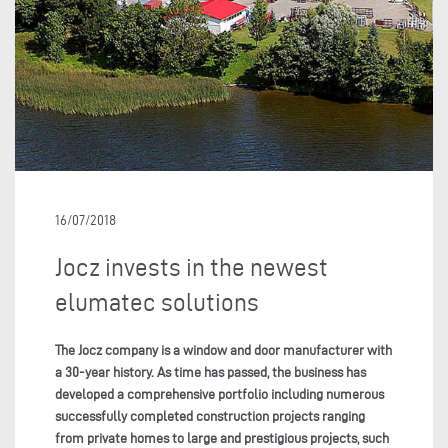
16/07/2018
Jocz invests in the newest
elumatec solutions
The Jocz company is a window and door manufacturer with
a 30-year history. As time has passed, the business has
developed a comprehensive portfolio including numerous
successfully completed construction projects ranging
from private homes to large and prestigious projects, such