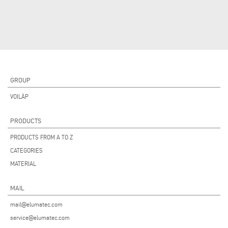
GROUP
VOILÀP
PRODUCTS
PRODUCTS FROM A TO Z
CATEGORIES
MATERIAL
MAIL
mail@elumatec.com
service@elumatec.com