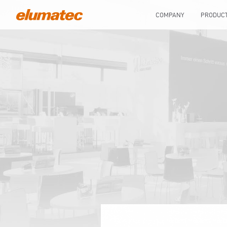
COMPANY
PRODUC