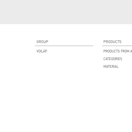
GROUP
PRODUCTS
VOILÀP
PRODUCTS FROM A
CATEGORIES
MATERIAL