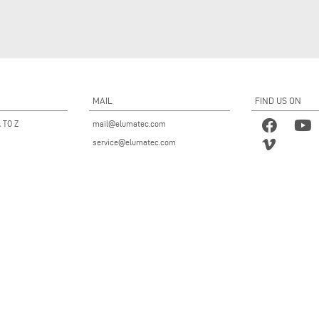
MAIL
FIND US ON
 TO Z
mail@elumatec.com
service@elumatec.com