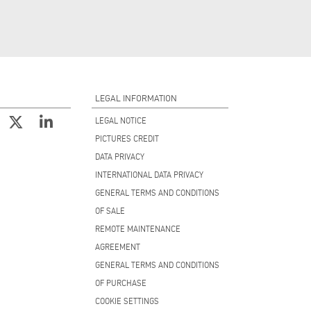
LEGAL INFORMATION
LEGAL NOTICE
PICTURES CREDIT
DATA PRIVACY
INTERNATIONAL DATA PRIVACY
GENERAL TERMS AND CONDITIONS
OF SALE
REMOTE MAINTENANCE
AGREEMENT
GENERAL TERMS AND CONDITIONS
OF PURCHASE
COOKIE SETTINGS