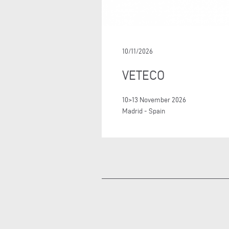
10/11/2026
VETECO
10>13 November 2026
Madrid - Spain