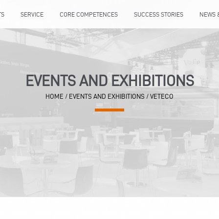
TS
SERVICE
CORE COMPETENCES
SUCCESS STORIES
NEWS 
EVENTS AND EXHIBITIONS
HOME
/
EVENTS AND EXHIBITIONS
/
VETECO