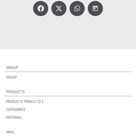
today
GROUP
VOILÀP
PRODUCTS
PRODUCTS FROM A TO Z
CATEGORIES
MATERIAL
MAIL