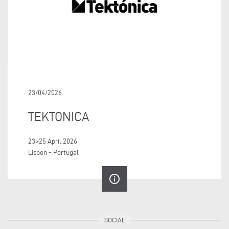
23/04/2026
TEKTONICA
23>25 April 2026
Lisbon - Portugal
info_outline