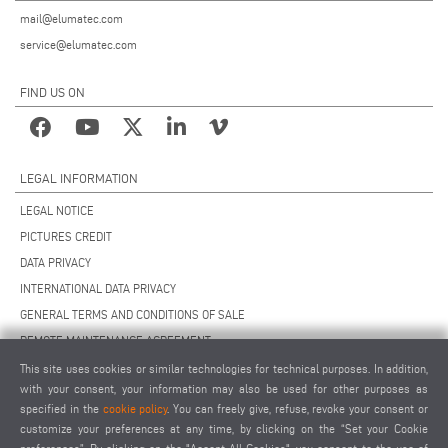
mail@elumatec.com
service@elumatec.com
FIND US ON
LEGAL INFORMATION
LEGAL NOTICE
PICTURES CREDIT
DATA PRIVACY
INTERNATIONAL DATA PRIVACY
GENERAL TERMS AND CONDITIONS OF SALE
REMOTE MAINTENANCE AGREEMENT
GENERAL TERMS AND CONDITIONS OF PURCHASE
This site uses cookies or similar technologies for technical purposes. In addition,
with your consent, your information may also be used for other purposes as
COOKIE SETTINGS
specified in the
cookie policy
. You can freely give, refuse, revoke your consent or
SUPPLIERS CODE OF CONDUCT
customize your preferences at any time, by clicking on the “Set your Cookie