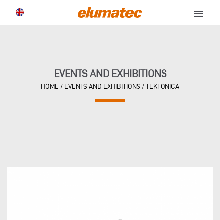
menu
EVENTS AND EXHIBITIONS
HOME
/
EVENTS AND EXHIBITIONS
/
TEKTONICA