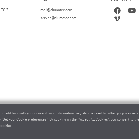
 TO Z
mail@elumatec.com
service@elumatec.com
. In addition, with your consent, your information may also be used for other purposes as s
 “Set your Cookie preferences”. By clicking on the "Accept All Cookies", you consent to the 
cookies.
atec AG - Pinacher Straße 61 - 75417 Mühlacker - Germany - Phone
+49 7041-14 0
-
mail@elumatec