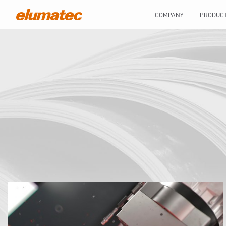
COMPANY
PRODUC