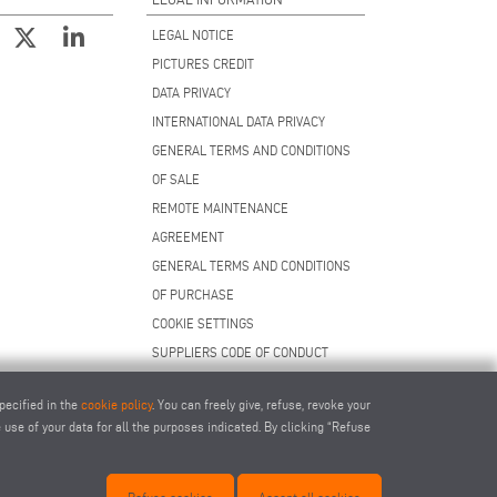
LEGAL NOTICE
PICTURES CREDIT
DATA PRIVACY
INTERNATIONAL DATA PRIVACY
GENERAL TERMS AND CONDITIONS
OF SALE
REMOTE MAINTENANCE
AGREEMENT
GENERAL TERMS AND CONDITIONS
OF PURCHASE
COOKIE SETTINGS
SUPPLIERS CODE OF CONDUCT
pecified in the
cookie policy
. You can freely give, refuse, revoke your
use of your data for all the purposes indicated. By clicking “Refuse
.com