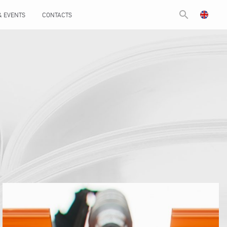
search
& EVENTS
CONTACTS