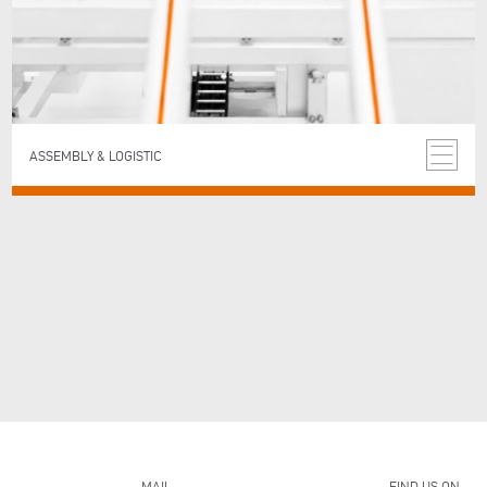
ASSEMBLY & LOGISTIC
MAIL
FIND US ON