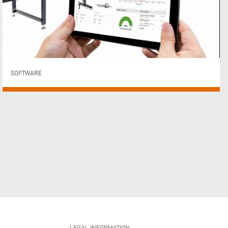
SOFTWARE
LEGAL INFORMATION