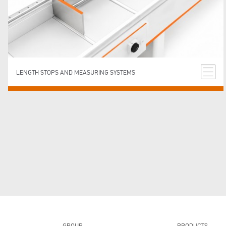
LENGTH STOPS AND MEASURING SYSTEMS
GROUP
PRODUCTS