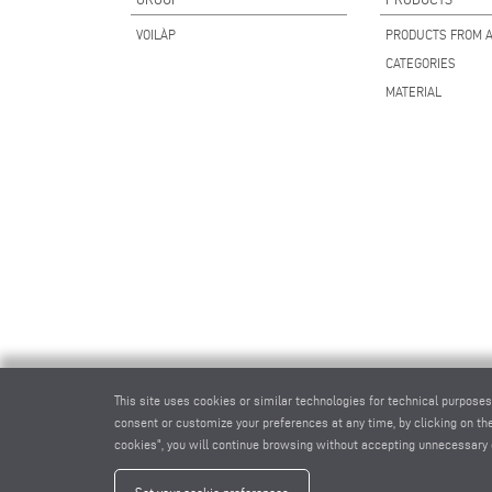
VOILÀP
PRODUCTS FROM A
CATEGORIES
MATERIAL
This site uses cookies or similar technologies for technical purposes
consent or customize your preferences at any time, by clicking on the
cookies", you will continue browsing without accepting unnecessary 
elum