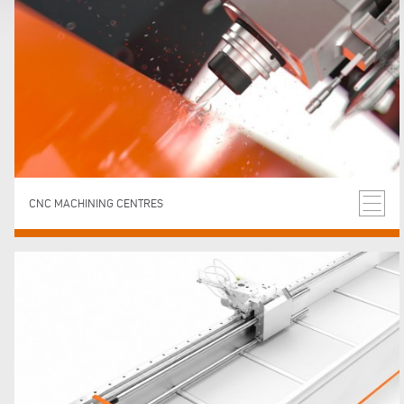
CNC MACHINING CENTRES