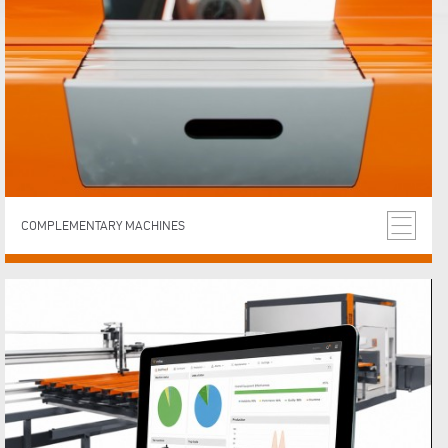
COMPLEMENTARY MACHINES