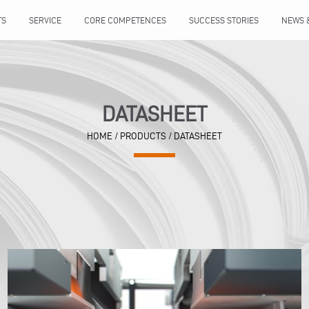
TS
SERVICE
CORE COMPETENCES
SUCCESS STORIES
NEWS 
DATASHEET
HOME
/ PRODUCTS / DATASHEET