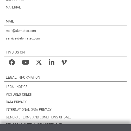
MATERIAL
MAIL
mail@elumatec.com
service@elumatec.com
FIND US ON
LEGAL INFORMATION
LEGAL NOTICE
PICTURES CREDIT
DATA PRIVACY
INTERNATIONAL DATA PRIVACY
GENERAL TERMS AND CONDITIONS OF SALE
REMOTE MAINTENANCE AGREEMENT