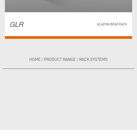
GLR
GLAZING BEAD RACK
HOME
/
PRODUCT RANGE
/
RACK SYSTEMS