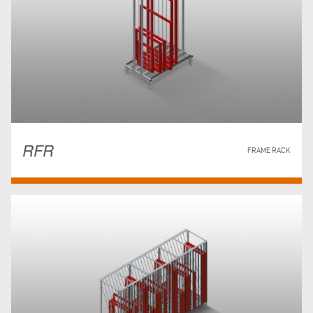
RFR
FRAME RACK