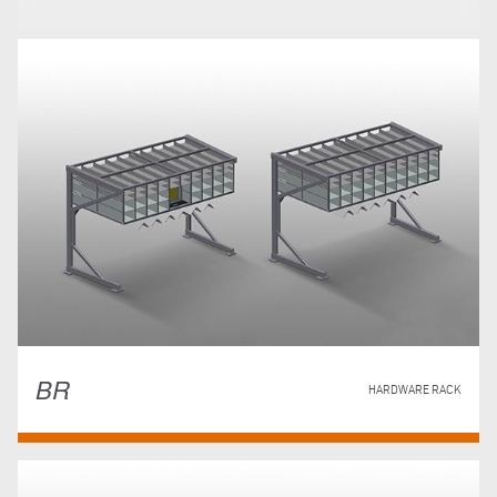
BR
HARDWARE RACK