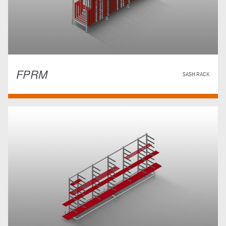
FPRM
SASH RACK