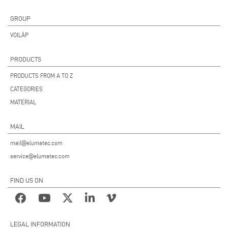
GROUP
VOILÀP
PRODUCTS
PRODUCTS FROM A TO Z
CATEGORIES
MATERIAL
MAIL
mail@elumatec.com
service@elumatec.com
FIND US ON
LEGAL INFORMATION