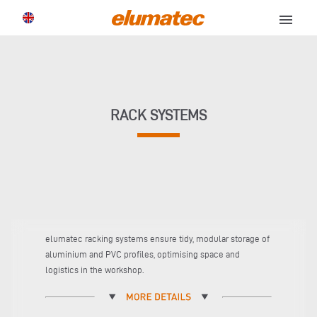
menu
RACK SYSTEMS
elumatec racking systems ensure tidy, modular storage of
aluminium and PVC profiles, optimising space and
logistics in the workshop.