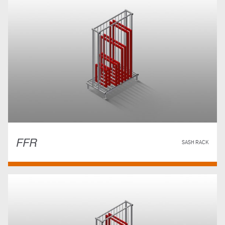
FFR
SASH RACK