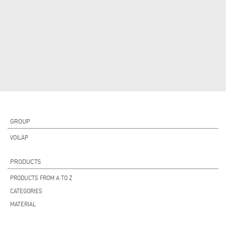
GROUP
VOILÀP
PRODUCTS
PRODUCTS FROM A TO Z
CATEGORIES
MATERIAL