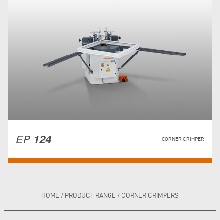
EP
124
CORNER CRIMPER
HOME
/
PRODUCT RANGE
/
CORNER CRIMPERS