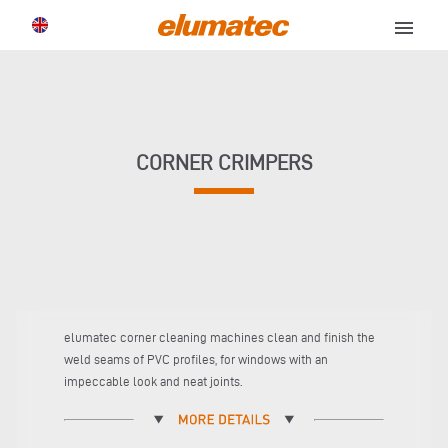
menu
CORNER CRIMPERS
elumatec corner cleaning machines clean and finish the
weld seams of PVC profiles, for windows with an
impeccable look and neat joints.