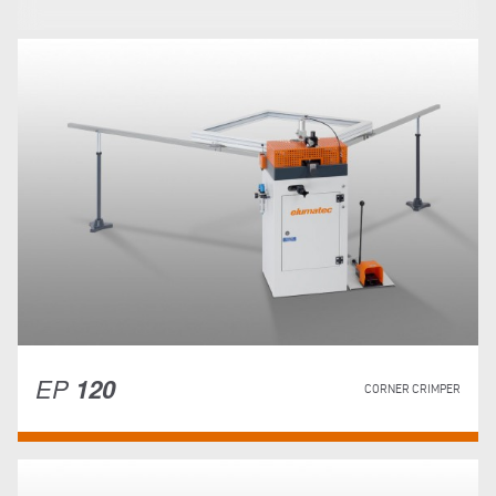
EP
120
CORNER CRIMPER