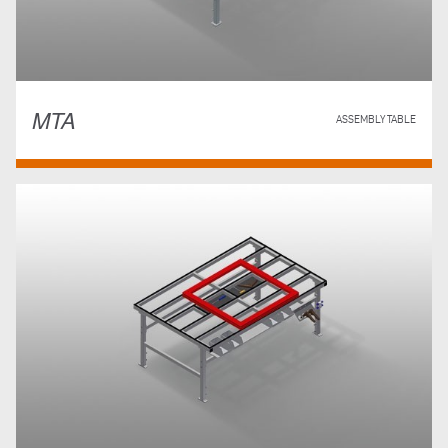
MTA
ASSEMBLY TABLE