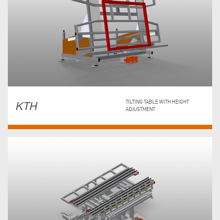
KTH
TILTING TABLE WITH HEIGHT
ADJUSTMENT