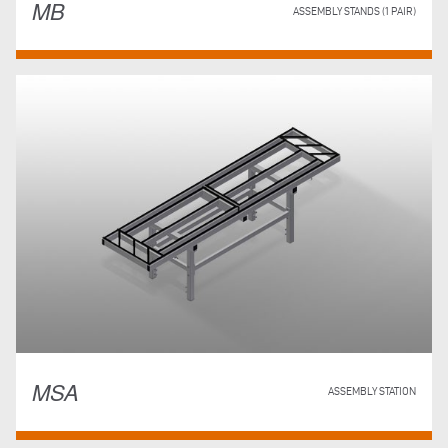
MB
ASSEMBLY STANDS (1 PAIR)
MSA
ASSEMBLY STATION