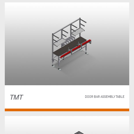
TMT
DOOR BAR ASSEMBLY TABLE