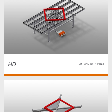
HD
LIFT AND TURN TABLE