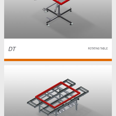
DT
ROTATING TABLE