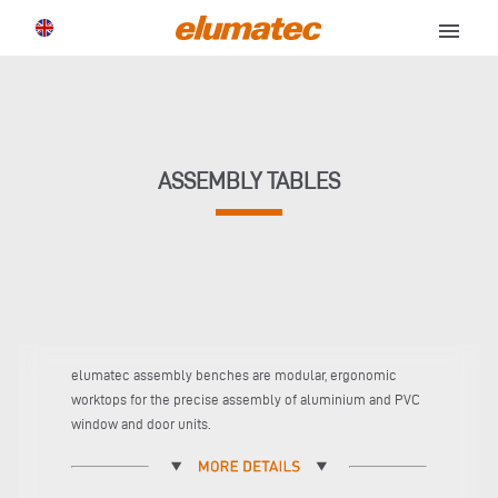
menu
ASSEMBLY TABLES
elumatec assembly benches are modular, ergonomic
worktops for the precise assembly of aluminium and PVC
window and door units.