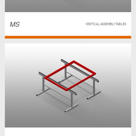
MS
VERTICAL ASSEMBLY TABLES