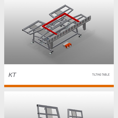
KT
TILTING TABLE