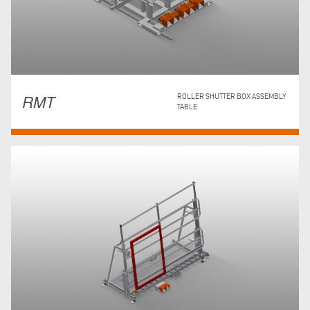
RMT
ROLLER SHUTTER BOX ASSEMBLY
TABLE