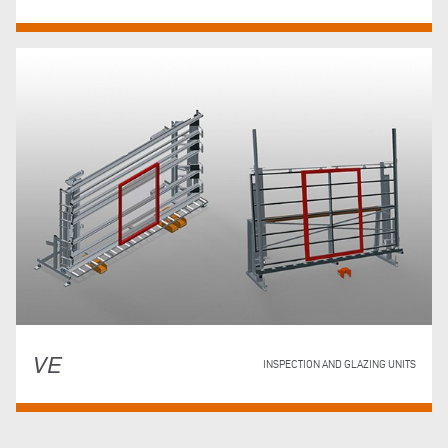
VE
INSPECTION AND GLAZING UNITS