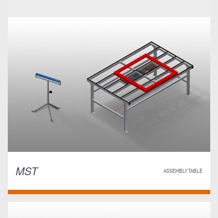
MST
ASSEMBLY TABLE