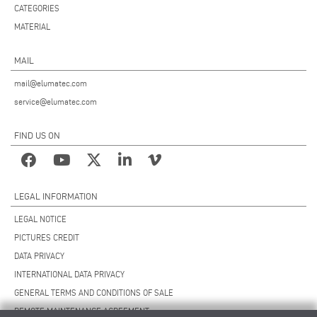
CATEGORIES
MATERIAL
MAIL
mail@elumatec.com
service@elumatec.com
FIND US ON
LEGAL INFORMATION
LEGAL NOTICE
PICTURES CREDIT
DATA PRIVACY
INTERNATIONAL DATA PRIVACY
GENERAL TERMS AND CONDITIONS OF SALE
REMOTE MAINTENANCE AGREEMENT