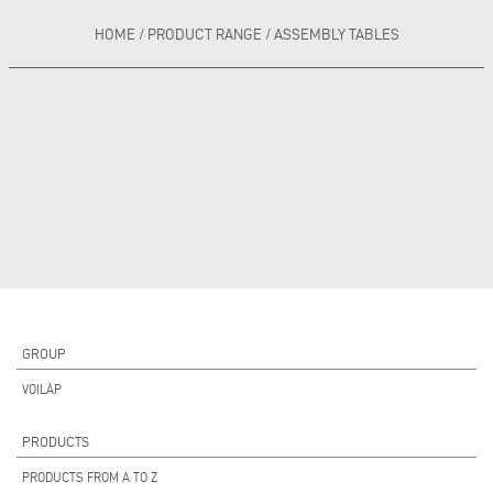
HOME
/
PRODUCT RANGE
/
ASSEMBLY TABLES
GROUP
VOILÀP
PRODUCTS
PRODUCTS FROM A TO Z