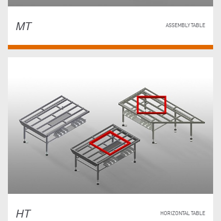
MT
ASSEMBLY TABLE
HT
HORIZONTAL TABLE