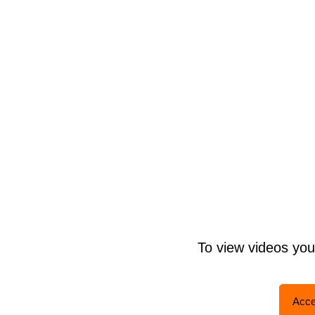
To view videos yo
Acce