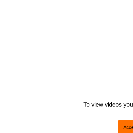
To view videos yo
Acce