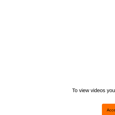
To view videos yo
Acce