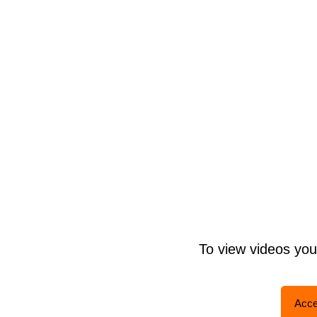
To view videos yo
Acce