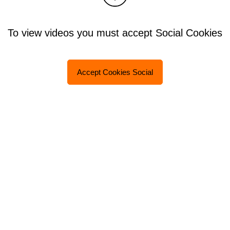
To view videos you must accept Social Cookies
Accept Cookies Social