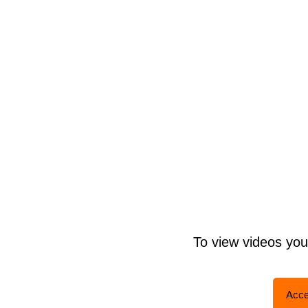
To view videos yo
Acce