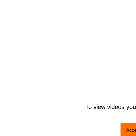
To view videos yo
Acce