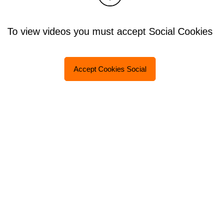
To view videos you must accept Social Cookies
Accept Cookies Social