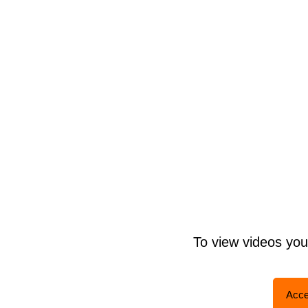
To view videos yo
Acce