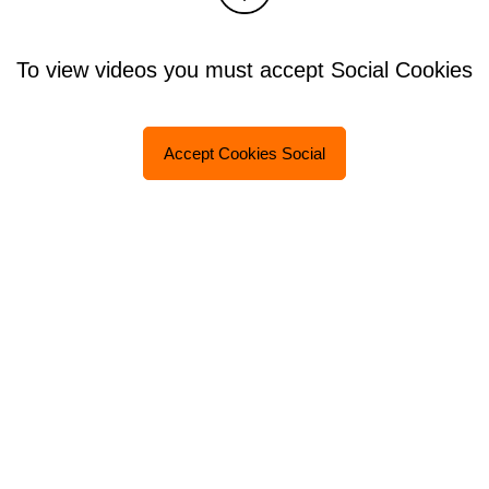
To view videos you must accept Social Cookies
Accept Cookies Social