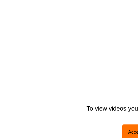
To view videos yo
Acce